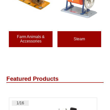
Farm Animals &
Steam
Accessories
Featured Products
1/16