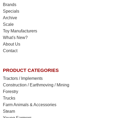
Brands
Specials
Archive
Scale
Toy Manufacturers
What's New?
About Us
Contact
PRODUCT CATEGORIES
Tractors / Implements
Construction / Earthmoving / Mining
Forestry
Trucks
Farm Animals & Accessories
Steam
Young Farmers