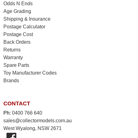
Odds N Ends
Age Grading
Shipping & Insurance
Postage Calculator
Postage Cost
Back Orders
Returns
Warranty
Spare Parts
Toy Manufacturer Codes
Brands
CONTACT
Ph:
0400 766 640
sales@collectormodels.com.au
West Wyalong, NSW 2671