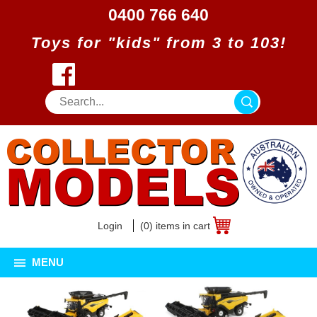
0400 766 640
Toys for "kids" from 3 to 103!
Login
(0) items in cart
MENU