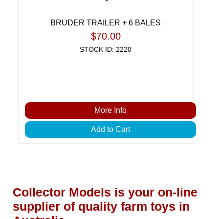
BRUDER TRAILER + 6 BALES
$70.00
STOCK ID: 2220
More Info
Add to Cart
Collector Models is your on-line
supplier of quality farm toys in