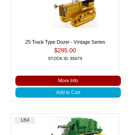
25 Track Type Dozer - Vintage Series
$295.00
STOCK ID: 85679
More Info
Add to Cart
1/64