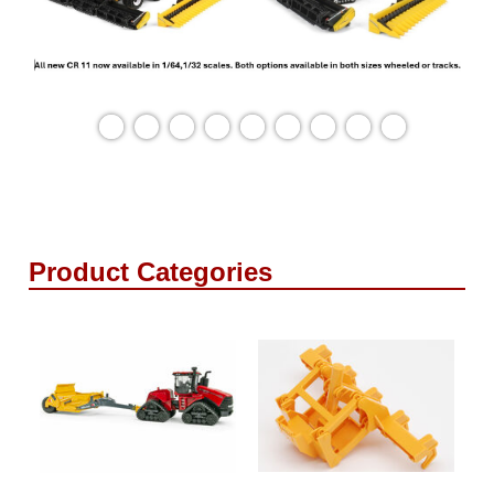
Product Categories