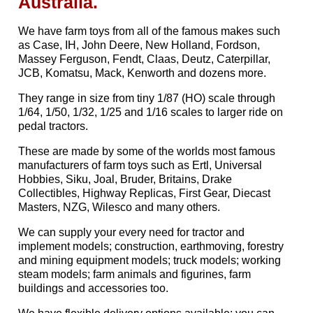
Australia.
We have farm toys from all of the famous makes such
as Case, IH, John Deere, New Holland, Fordson,
Massey Ferguson, Fendt, Claas, Deutz, Caterpillar,
JCB, Komatsu, Mack, Kenworth and dozens more.
They range in size from tiny 1/87 (HO) scale through
1/64, 1/50, 1/32, 1/25 and 1/16 scales to larger ride on
pedal tractors.
These are made by some of the worlds most famous
manufacturers of farm toys such as Ertl, Universal
Hobbies, Siku, Joal, Bruder, Britains, Drake
Collectibles, Highway Replicas, First Gear, Diecast
Masters, NZG, Wilesco and many others.
We can supply your every need for tractor and
implement models; construction, earthmoving, forestry
and mining equipment models; truck models; working
steam models; farm animals and figurines, farm
buildings and accessories too.