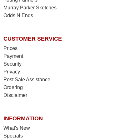
Murray Parker Sketches
Odds N Ends
CUSTOMER SERVICE
Prices
Payment
Security
Privacy
Post Sale Assistance
Ordering
Disclaimer
INFORMATION
What's New
Specials