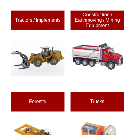
Construction /
Tractors / Implements
Earthmoving / Mining
Equipment
Forestry
Trucks