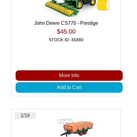
John Deere CS770 - Prestige
$45.00
STOCK ID: 45880
More Info
Add to Cart
1/16