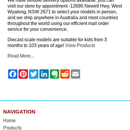
We have flexible delivery options available: you can
visit our store by appointment -12690 Newell Hwy, West
Wyalong, NSW 2671 to select your models in person,
and we ship anywhere in Australia and most countries
throughout the world using our efficient mail order
service for your convenience.
Diecast scale models are suitable for kids from 3
months to 103 years of age!
View Products
Read More...
NAVIGATION
Home
Products