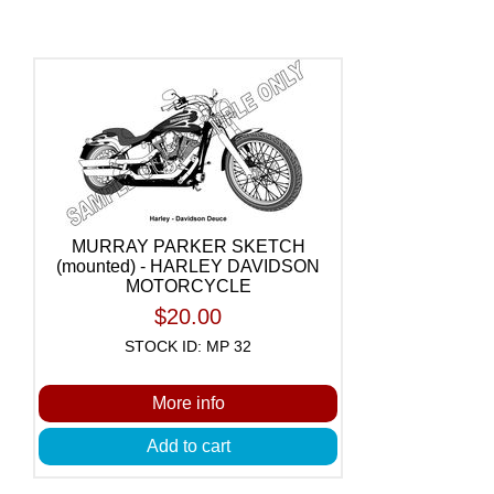
MURRAY PARKER SKETCH
(mounted) - HARLEY DAVIDSON
MOTORCYCLE
$20.00
STOCK ID: MP 32
More info
Add to cart