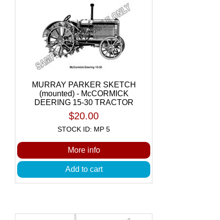
MURRAY PARKER SKETCH
(mounted) - McCORMICK
DEERING 15-30 TRACTOR
$20.00
STOCK ID: MP 5
More info
Add to cart