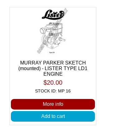
MURRAY PARKER SKETCH
(mounted) - LISTER TYPE LD1
ENGINE
$20.00
STOCK ID: MP 16
More info
Add to cart