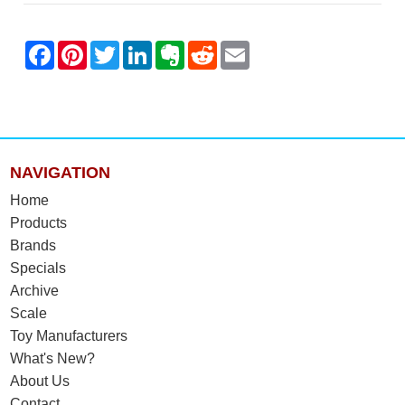
NAVIGATION
Home
Products
Brands
Specials
Archive
Scale
Toy Manufacturers
What's New?
About Us
Contact