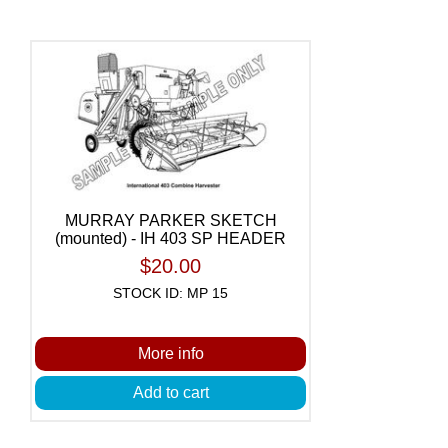
MURRAY PARKER SKETCH
(mounted) - IH 403 SP HEADER
$20.00
STOCK ID: MP 15
More info
Add to cart