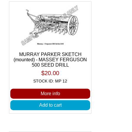
MURRAY PARKER SKETCH
(mounted) - MASSEY FERGUSON
500 SEED DRILL
$20.00
STOCK ID: MP 12
More info
Add to cart