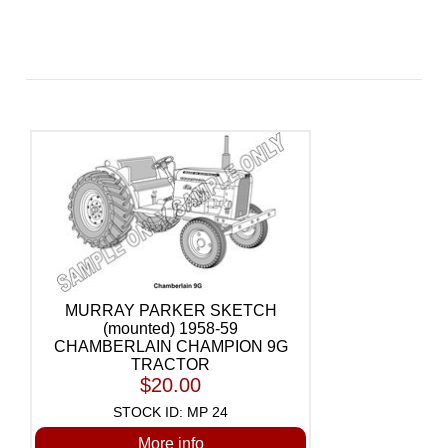
MURRAY PARKER SKETCH
(mounted) 1958-59
CHAMBERLAIN CHAMPION 9G
TRACTOR
$20.00
STOCK ID: MP 24
More info