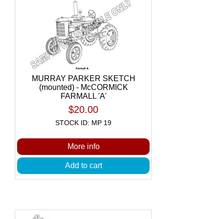
MURRAY PARKER SKETCH
(mounted) - McCORMICK
FARMALL 'A'
$20.00
STOCK ID: MP 19
More info
Add to cart