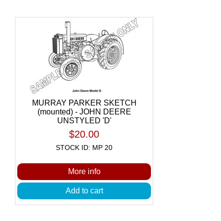
MURRAY PARKER SKETCH
(mounted) - JOHN DEERE
UNSTYLED 'D'
$20.00
STOCK ID: MP 20
More info
Add to cart