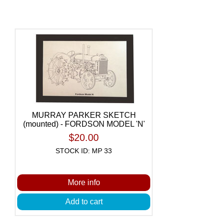
MURRAY PARKER SKETCH
(mounted) - FORDSON MODEL 'N'
$20.00
STOCK ID: MP 33
More info
Add to cart