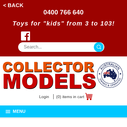
< BACK
0400 766 640
Toys for "kids" from 3 to 103!
Login
(0) items in cart
MENU