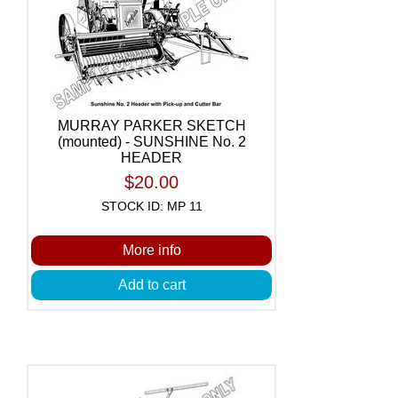
MURRAY PARKER SKETCH
(mounted) - SUNSHINE No. 2
HEADER
$20.00
STOCK ID: MP 11
More info
Add to cart