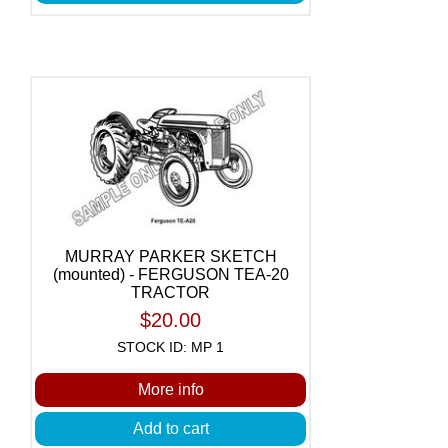
MURRAY PARKER SKETCH
(mounted) - FERGUSON TEA-20
TRACTOR
$20.00
STOCK ID: MP 1
More info
Add to cart