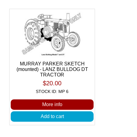
MURRAY PARKER SKETCH
(mounted) - LANZ BULLDOG DT
TRACTOR
$20.00
STOCK ID: MP 6
More info
Add to cart