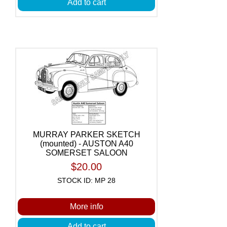
Add to cart
MURRAY PARKER SKETCH
(mounted) - AUSTON A40
SOMERSET SALOON
$20.00
STOCK ID: MP 28
More info
Add to cart