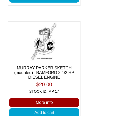
MURRAY PARKER SKETCH
(mounted) - BAMFORD 3 1/2 HP
DIESEL ENGINE
$20.00
STOCK ID: MP 17
More info
Add to cart