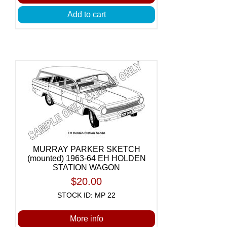
Add to cart
MURRAY PARKER SKETCH
(mounted) 1963-64 EH HOLDEN
STATION WAGON
$20.00
STOCK ID: MP 22
More info