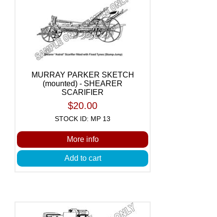
MURRAY PARKER SKETCH
(mounted) - SHEARER
SCARIFIER
$20.00
STOCK ID: MP 13
More info
Add to cart