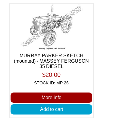
MURRAY PARKER SKETCH
(mounted) - MASSEY FERGUSON
35 DIESEL
$20.00
STOCK ID: MP 26
More info
Add to cart