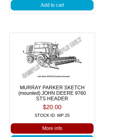
Add to cart
MURRAY PARKER SKETCH
(mounted) JOHN DEERE 9760
STS HEADER
$20.00
STOCK ID: MP 25
More info