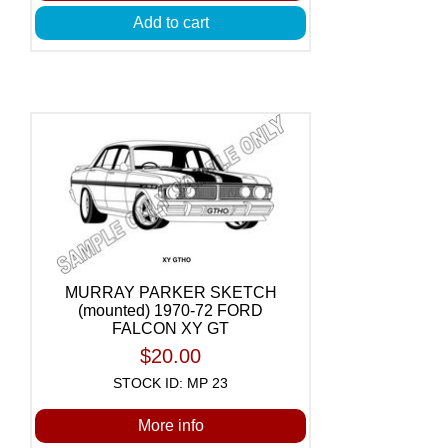
Add to cart
MURRAY PARKER SKETCH
(mounted) 1970-72 FORD
FALCON XY GT
$20.00
STOCK ID: MP 23
More info