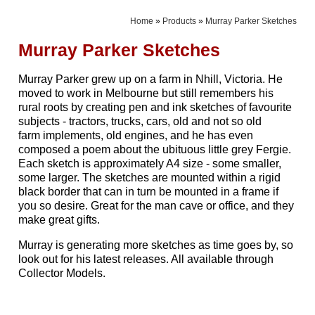
Home
»
Products
»
Murray Parker Sketches
Murray Parker Sketches
Murray Parker grew up on a farm in Nhill, Victoria. He
moved to work in Melbourne but still remembers his
rural roots by creating pen and ink sketches of favourite
subjects - tractors, trucks, cars, old and not so old
farm implements, old engines, and he has even
composed a poem about the ubituous little grey Fergie.
Each sketch is approximately A4 size - some smaller,
some larger. The sketches are mounted within a rigid
black border that can in turn be mounted in a frame if
you so desire. Great for the man cave or office, and they
make great gifts.
Murray is generating more sketches as time goes by, so
look out for his latest releases. All available through
Collector Models.