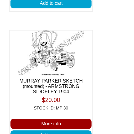
Add to cart
MURRAY PARKER SKETCH
(mounted) - ARMSTRONG
SIDDELEY 1904
$20.00
STOCK ID: MP 30
More info