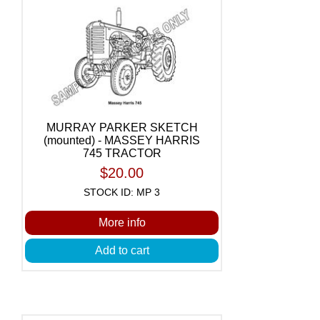
MURRAY PARKER SKETCH
(mounted) - MASSEY HARRIS
745 TRACTOR
$20.00
STOCK ID: MP 3
More info
Add to cart