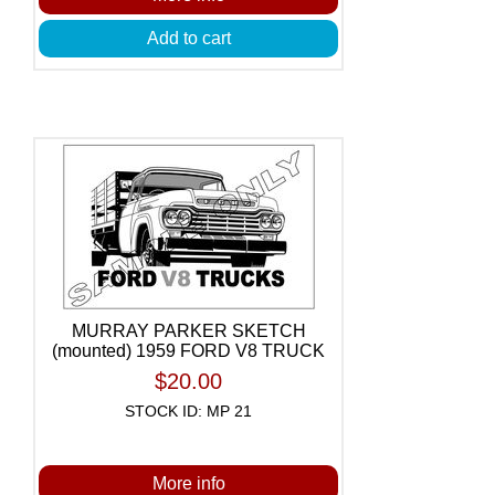
Add to cart
MURRAY PARKER SKETCH
(mounted) 1959 FORD V8 TRUCK
$20.00
STOCK ID: MP 21
More info