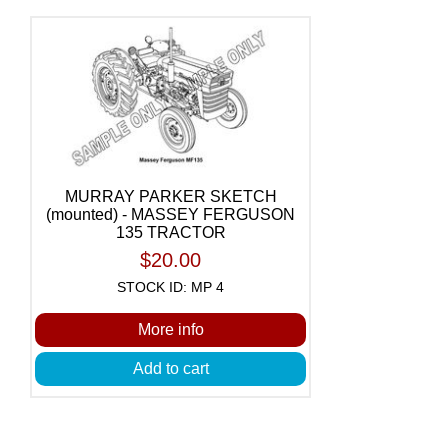
MURRAY PARKER SKETCH
(mounted) - MASSEY FERGUSON
135 TRACTOR
$20.00
STOCK ID: MP 4
More info
Add to cart