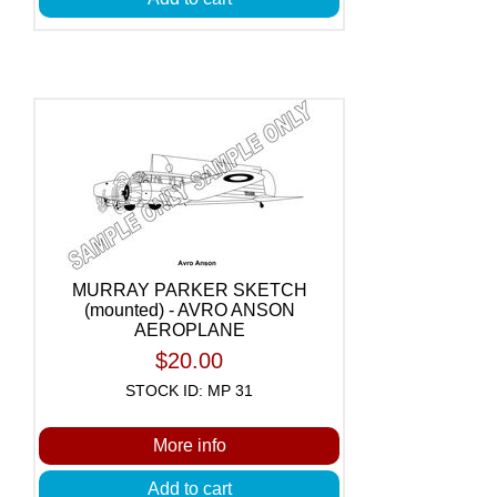
MURRAY PARKER SKETCH
(mounted) - AVRO ANSON
AEROPLANE
$20.00
STOCK ID: MP 31
More info
Add to cart