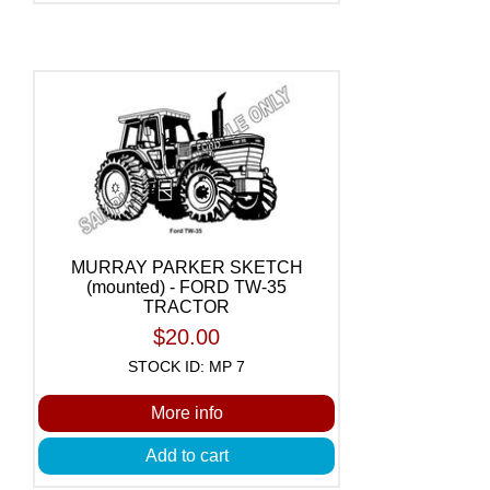
MURRAY PARKER SKETCH
(mounted) - FORD TW-35
TRACTOR
$20.00
STOCK ID: MP 7
More info
Add to cart