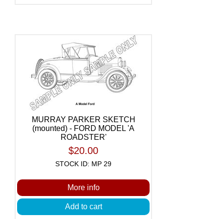
MURRAY PARKER SKETCH
(mounted) - FORD MODEL 'A
ROADSTER'
$20.00
STOCK ID: MP 29
More info
Add to cart