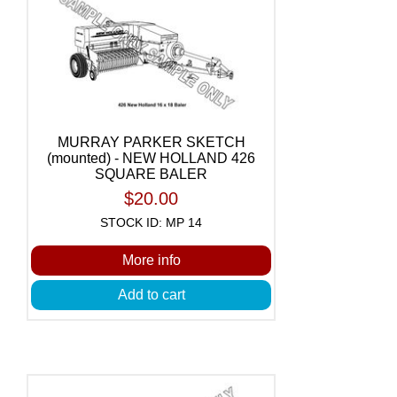
MURRAY PARKER SKETCH
(mounted) - NEW HOLLAND 426
SQUARE BALER
$20.00
STOCK ID: MP 14
More info
Add to cart