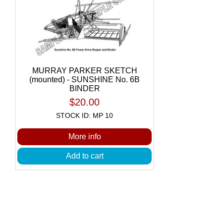
MURRAY PARKER SKETCH
(mounted) - SUNSHINE No. 6B
BINDER
$20.00
STOCK ID: MP 10
More info
Add to cart