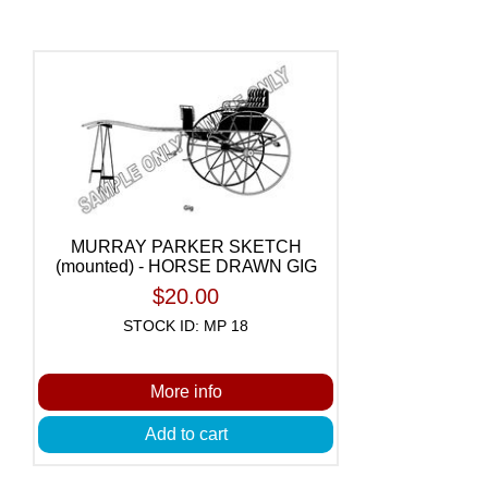
MURRAY PARKER SKETCH
(mounted) - HORSE DRAWN GIG
$20.00
STOCK ID: MP 18
More info
Add to cart