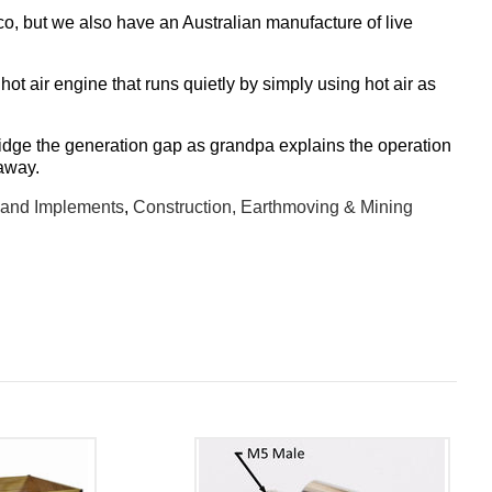
, but we also have an Australian manufacture of live
hot air engine that runs quietly by simply using hot air as
ridge the generation gap as grandpa explains the operation
 away.
 and Implements
,
Construction, Earthmoving & Mining