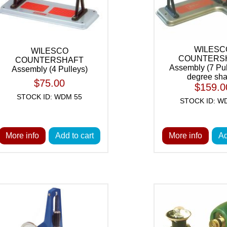
WILESC
WILESCO
COUNTERS
COUNTERSHAFT
Assembly (7 Pul
Assembly (4 Pulleys)
degree sha
$75.00
$159.0
STOCK ID: WDM 55
STOCK ID: W
More info
Add to cart
More info
Ad