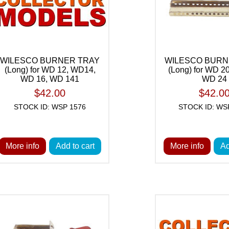
WILESCO BURNER TRAY
WILESCO BURN
(Long) for WD 12, WD14,
(Long) for WD 2
WD 16, WD 141
WD 24
$42.00
$42.0
STOCK ID: WSP 1576
STOCK ID: WS
More info
Add to cart
More info
Ad