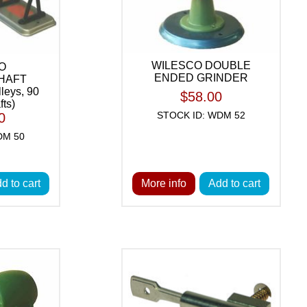
WILESCO DOUBLE
O
ENDED GRINDER
HAFT
leys, 90
$58.00
fts)
STOCK ID: WDM 52
0
DM 50
d to cart
More info
Add to cart