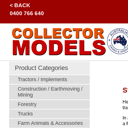
< BACK
0400 766 640
Product Categories
Tractors / Implements
S
Construction / Earthmoving /
Mining
He
Forestry
tr
Trucks
In
Farm Animals & Accessories
a 