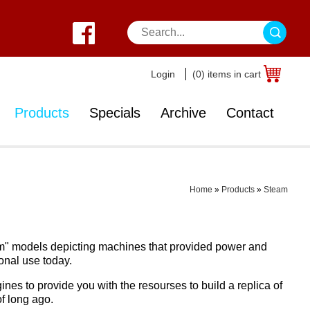
Login
(0) items in cart
Products
Specials
Archive
Contact
Home
»
Products
»
Steam
steam" models depicting machines that provided power and
onal use today.
nes to provide you with the resourses to build a replica of
f long ago.