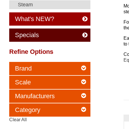
Steam
Mo
st
What's NEW?
Fo
th
Specials
Ea
to
Refine Options
Co
Eq
Brand
Scale
Manufacturers
Category
Clear All