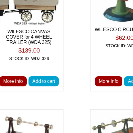
WILESCO CIRC
WILESCO CANVAS
COVER for 4 WHEEL
$62.0
TRAILER (WDA 325)
STOCK ID: W
$139.00
STOCK ID: WDZ 326
More info
Add to cart
More info
Ad