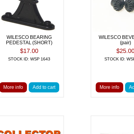
WILESCO BEARING
WILESCO BEV
PEDESTAL (SHORT)
(pair)
$17.00
$25.0
STOCK ID: WSP 1643
STOCK ID: WS
More info
Add to cart
More info
Ad