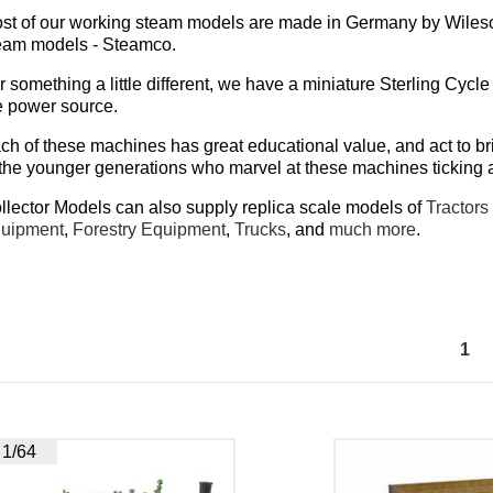
st of our working steam models are made in Germany by Wilesco
eam models - Steamco.
r something a little different, we have a miniature Sterling Cycle 
e power source.
ch of these machines has great educational value, and act to b
 the younger generations who marvel at these machines ticking
llector Models can also supply
replica scale models of
Tractors
uipment
,
Forestry Equipment
,
Trucks
, and
much more
.
1
1/64