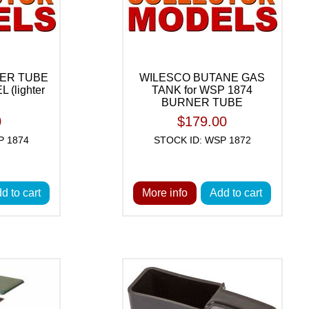
ER TUBE
WILESCO BUTANE GAS
 (lighter
TANK for WSP 1874
BURNER TUBE
0
$179.00
P 1874
STOCK ID: WSP 1872
d to cart
More info
Add to cart