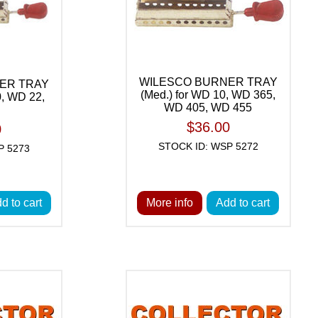
WILESCO BURNER TRAY
ER TRAY
(Med.) for WD 10, WD 365,
0, WD 22,
WD 405, WD 455
$36.00
0
STOCK ID: WSP 5272
P 5273
d to cart
More info
Add to cart