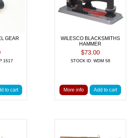
EL GEAR
WILESCO BLACKSMITHS
HAMMER
0
$73.00
P 1517
STOCK ID: WDM 58
d to cart
More info
Add to cart