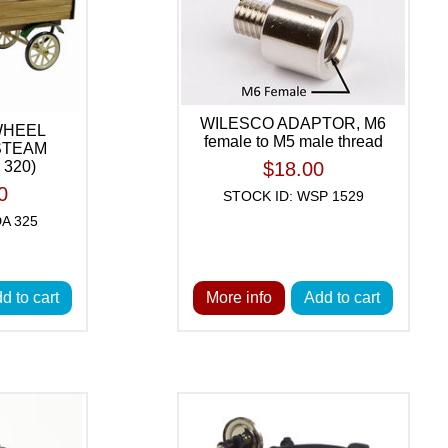
WILESCO ADAPTOR, M6
WHEEL
female to M5 male thread
 STEAM
320)
$18.00
0
STOCK ID: WSP 1529
A 325
d to cart
More info
Add to cart