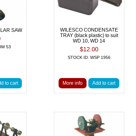
WILESCO CONDENSATE
ULAR SAW
TRAY (black plastic) to suit
0
WD 10, WD 14
DM 53
$12.00
STOCK ID: WSP 1956
d to cart
More info
Add to cart