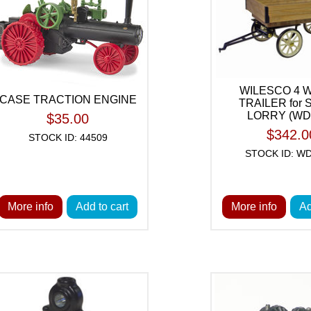
WILESCO 4 
CASE TRACTION ENGINE
TRAILER for
LORRY (WD 
$35.00
$342.0
STOCK ID: 44509
STOCK ID: WD
More info
Add to cart
More info
Ad