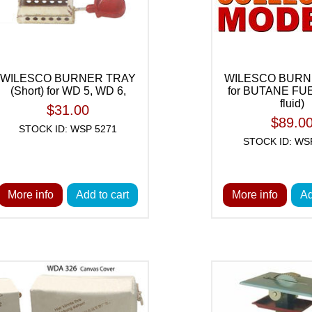
WILESCO BURNER TRAY
WILESCO BURN
(Short) for WD 5, WD 6,
for BUTANE FUEL
fluid)
$31.00
$89.0
STOCK ID: WSP 5271
STOCK ID: WS
More info
Add to cart
More info
Ad