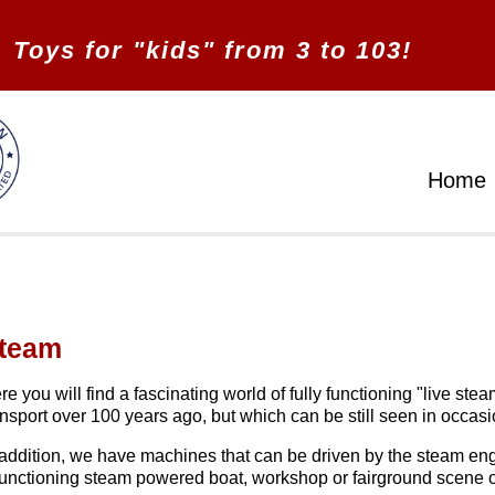
Toys for "kids" from 3 to 103!
Home
team
re you will find a fascinating world of fully functioning "live 
ansport over 100 years ago, but which can be still seen in occasi
 addition, we have machines that can be driven by the steam engi
functioning steam powered boat, workshop or fairground scene o