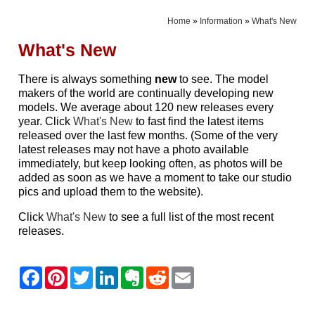
Home
»
Information
»
What's New
What's New
There is always something
new
to see. The model
makers of the world are continually developing new
models. We average about 120 new releases every
year. Click
What's New
to fast find the latest items
released over the last few months. (Some of the very
latest releases may not have a photo available
immediately, but keep looking often, as photos will be
added as soon as we have a moment to take our studio
pics and upload them to the website).
Click
What's New
to see a full list of the most recent
releases.