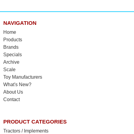
NAVIGATION
Home
Products
Brands
Specials
Archive
Scale
Toy Manufacturers
What's New?
About Us
Contact
PRODUCT CATEGORIES
Tractors / Implements