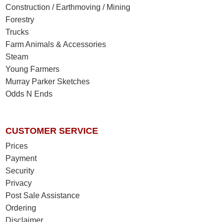
Construction / Earthmoving / Mining
Forestry
Trucks
Farm Animals & Accessories
Steam
Young Farmers
Murray Parker Sketches
Odds N Ends
CUSTOMER SERVICE
Prices
Payment
Security
Privacy
Post Sale Assistance
Ordering
Disclaimer