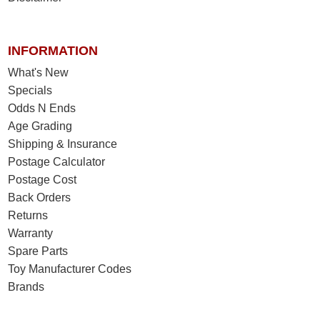
INFORMATION
What's New
Specials
Odds N Ends
Age Grading
Shipping & Insurance
Postage Calculator
Postage Cost
Back Orders
Returns
Warranty
Spare Parts
Toy Manufacturer Codes
Brands