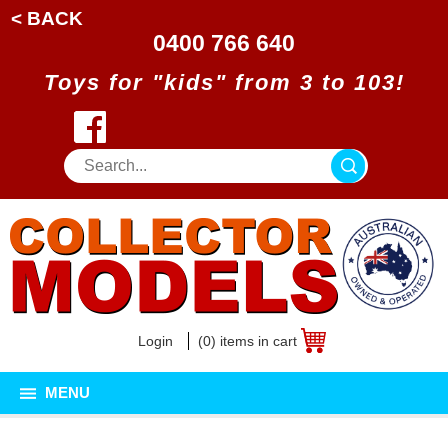
< BACK
0400 766 640
Toys for "kids" from 3 to 103!
Login
(0) items in cart
MENU