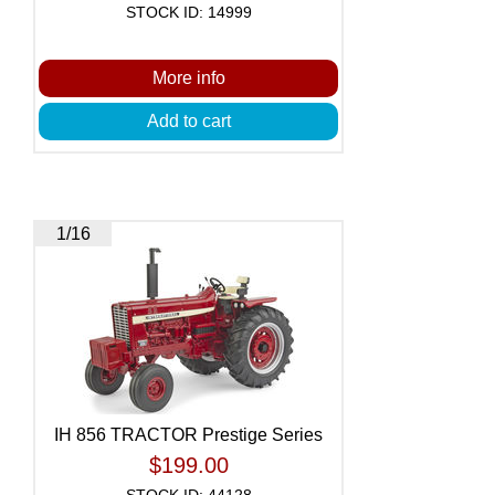
STOCK ID: 14999
More info
Add to cart
1/16
IH 856 TRACTOR Prestige Series
$199.00
STOCK ID: 44128