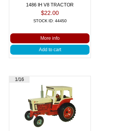
1486 IH V8 TRACTOR
$22.00
STOCK ID: 44450
More info
Add to cart
1/16