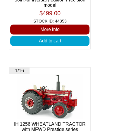
model
$499.00
STOCK ID: 44353
More info
Add to cart
1/16
IH 1256 WHEATLAND TRACTOR
with MFWD Prestige series