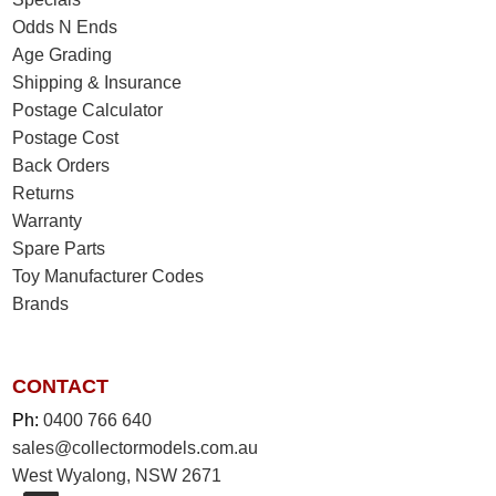
Odds N Ends
Age Grading
Shipping & Insurance
Postage Calculator
Postage Cost
Back Orders
Returns
Warranty
Spare Parts
Toy Manufacturer Codes
Brands
CONTACT
Ph:
0400 766 640
sales@collectormodels.com.au
West Wyalong, NSW 2671