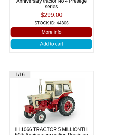
Anniversary tractor No 4 Prestige
series
$299.00
STOCK ID: 44306
More info
Add to cart
1/16
IH 1066 TRACTOR 5 MILLIONTH
50th Anniversary edition Precision