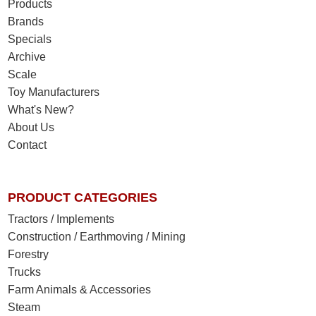
Products
Brands
Specials
Archive
Scale
Toy Manufacturers
What's New?
About Us
Contact
PRODUCT CATEGORIES
Tractors / Implements
Construction / Earthmoving / Mining
Forestry
Trucks
Farm Animals & Accessories
Steam