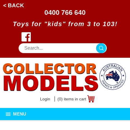
< BACK
0400 766 640
Toys for "kids" from 3 to 103!
Login
(0) items in cart
MENU