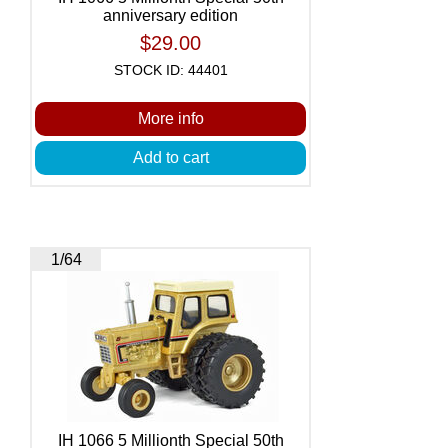
anniversary edition
$29.00
STOCK ID: 44401
More info
Add to cart
1/64
IH 1066 5 Millionth Special 50th