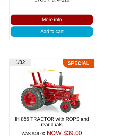
More info
Add to cart
1/32
SPECIAL
IH 856 TRACTOR with ROPS and
rear duals
NOW $39.00
WAS $49.00