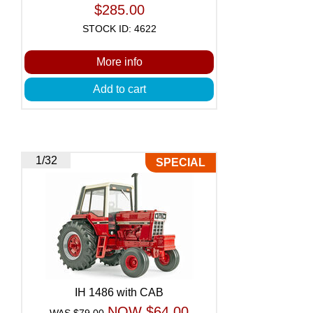
$285.00
STOCK ID: 4622
More info
Add to cart
1/32
SPECIAL
IH 1486 with CAB
NOW $64.00
WAS $79.00