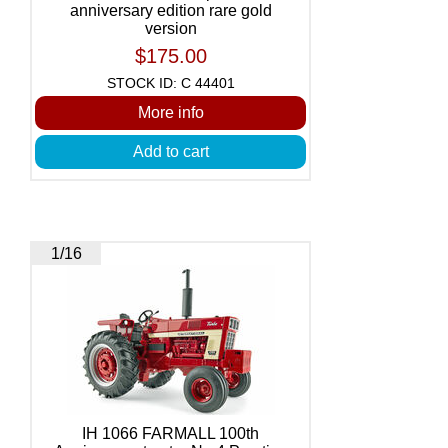
anniversary edition rare gold
version
$175.00
STOCK ID: C 44401
More info
Add to cart
1/16
IH 1066 FARMALL 100th