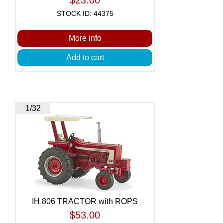
STOCK ID: 44375
More info
Add to cart
1/32
IH 806 TRACTOR with ROPS
$53.00