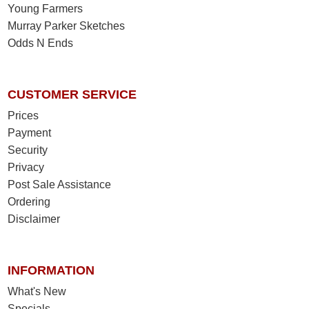
Young Farmers
Murray Parker Sketches
Odds N Ends
CUSTOMER SERVICE
Prices
Payment
Security
Privacy
Post Sale Assistance
Ordering
Disclaimer
INFORMATION
What's New
Specials