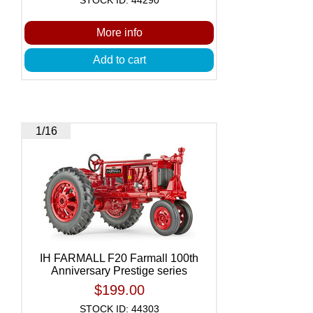
More info
Add to cart
1/16
IH FARMALL F20 Farmall 100th
Anniversary Prestige series
$199.00
STOCK ID: 44303