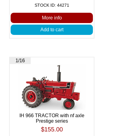
STOCK ID: 44271
More info
Add to cart
1/16
IH 966 TRACTOR with nf axle
Prestige series
$155.00