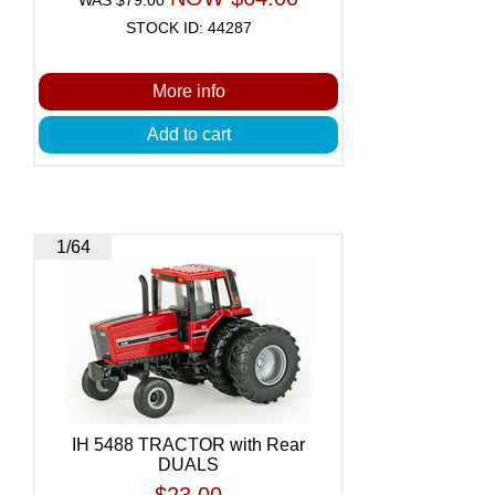
STOCK ID: 44287
More info
Add to cart
1/64
IH 5488 TRACTOR with Rear
DUALS
$23.00