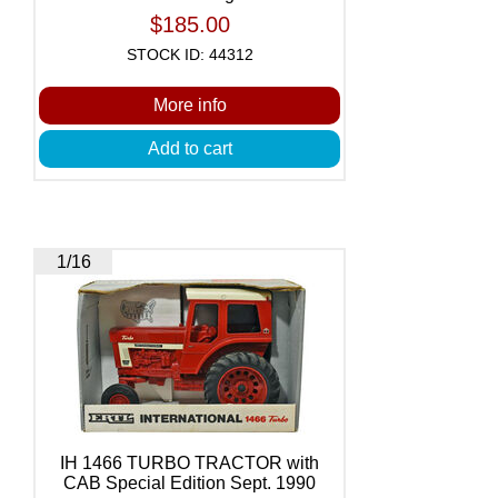
$185.00
STOCK ID: 44312
More info
Add to cart
1/16
IH 1466 TURBO TRACTOR with
CAB Special Edition Sept. 1990