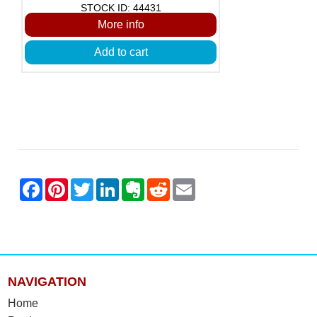
STOCK ID: 44431
More info
Add to cart
NAVIGATION
Home