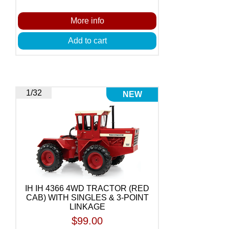
More info
Add to cart
1/32
NEW
IH IH 4366 4WD TRACTOR (RED
CAB) WITH SINGLES & 3-POINT
LINKAGE
$99.00