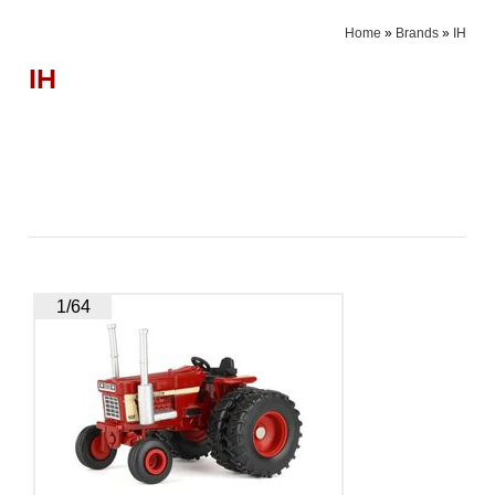
Home
»
Brands
»
IH
IH
1/64