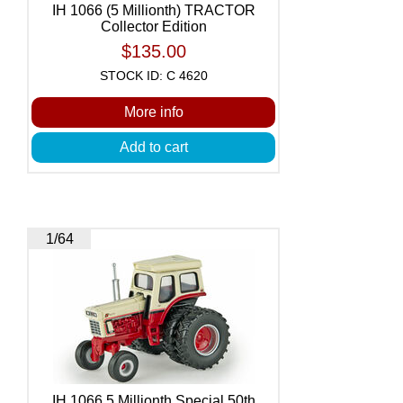
IH 1066 (5 Millionth) TRACTOR
Collector Edition
$135.00
STOCK ID: C 4620
More info
Add to cart
1/64
IH 1066 5 Millionth Special 50th