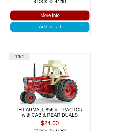
STOCK ID: 44281
More info
Add to cart
1/64
IH FARMALL 856 nf TRACTOR
with CAB & REAR DUALS
$24.00
STOCK ID: 44290