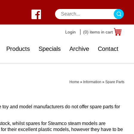
Login
(0) items in cart
Products
Specials
Archive
Contact
Home
»
Information
»
Spare Parts
he toy and model manufacturers do not offer spare parts for
stock, whilst spares for Steamco steam models are
 for their excellent plastic models, however they have to be