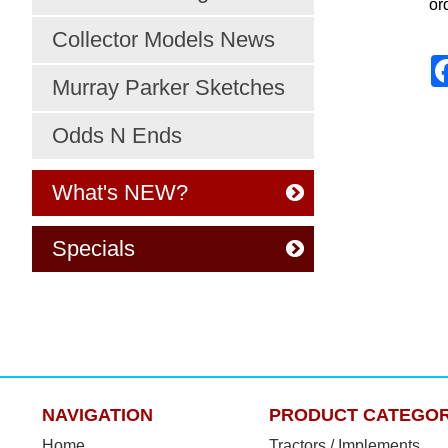
or
Collector Models News
Murray Parker Sketches
Odds N Ends
What's NEW?
Specials
NAVIGATION
PRODUCT CATEGOR
Home
Tractors / Implements