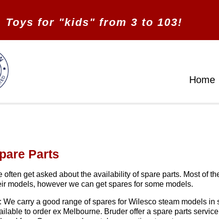
Toys for "kids" from 3 to 103!
Home
pare Parts
 often get asked about the availability of spare parts. Most of t
eir models, however we can get spares for some models.
: We carry a good range of spares for Wilesco steam models in 
ailable to order ex Melbourne. Bruder offer a spare parts service