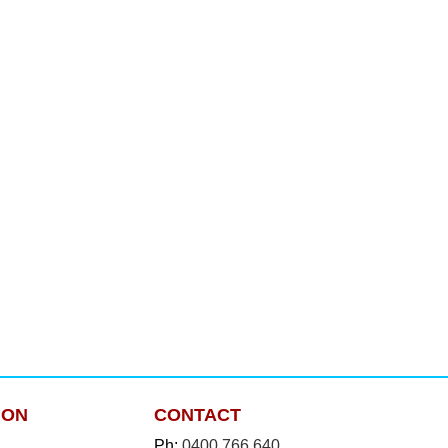
ION
CONTACT
Ph:
0400 766 640