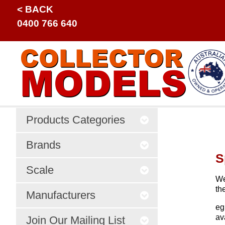
< BACK
0400 766 640
Products Categories
Brands
S
Scale
We
th
Manufacturers
eg
av
Join Our Mailing List