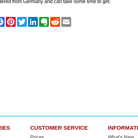
dered from Germany and can take some time to get.
IES
CUSTOMER SERVICE
INFORMAT
Prices
What's New