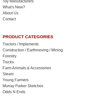
Toy Manufacturers
What's New?
About Us
Contact
PRODUCT CATEGORIES
Tractors / Implements
Construction / Earthmoving / Mining
Forestry
Trucks
Farm Animals & Accessories
Steam
Young Farmers
Murray Parker Sketches
Odds N Ends