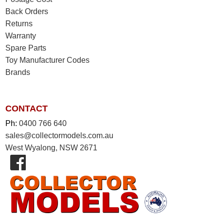
Back Orders
Returns
Warranty
Spare Parts
Toy Manufacturer Codes
Brands
CONTACT
Ph:
0400 766 640
sales@collectormodels.com.au
West Wyalong, NSW 2671