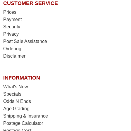
CUSTOMER SERVICE
Prices
Payment
Security
Privacy
Post Sale Assistance
Ordering
Disclaimer
INFORMATION
What's New
Specials
Odds N Ends
Age Grading
Shipping & Insurance
Postage Calculator
Postage Cost