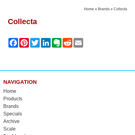
Home
»
Brands
»
Collecta
Collecta
NAVIGATION
Home
Products
Brands
Specials
Archive
Scale