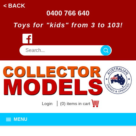
< BACK
0400 766 640
Toys for "kids" from 3 to 103!
Login
(0) items in cart
MENU