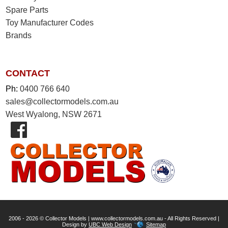
Spare Parts
Toy Manufacturer Codes
Brands
CONTACT
Ph:
0400 766 640
sales@collectormodels.com.au
West Wyalong, NSW 2671
2006 - 2026 © Collector Models | www.collectormodels.com.au - All Rights Reserved |
Design by
UBC Web Design
Sitemap