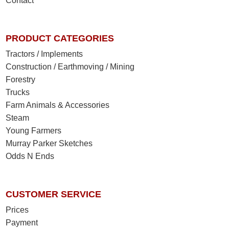
Contact
PRODUCT CATEGORIES
Tractors / Implements
Construction / Earthmoving / Mining
Forestry
Trucks
Farm Animals & Accessories
Steam
Young Farmers
Murray Parker Sketches
Odds N Ends
CUSTOMER SERVICE
Prices
Payment