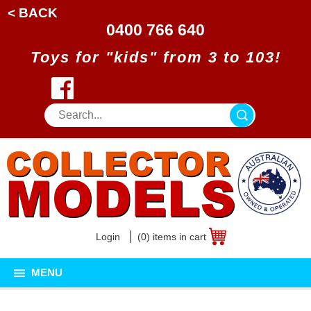
< BACK
0400 766 640
Toys for "kids" from 3 to 103!
Login
(0) items in cart
MENU