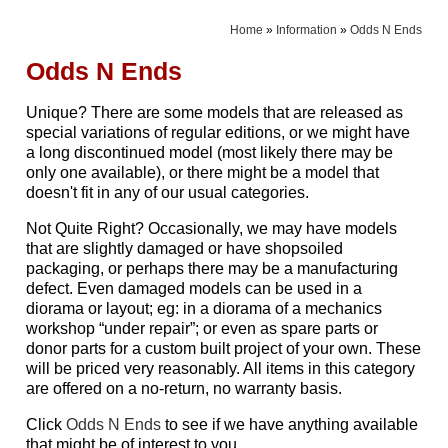
Home
»
Information
»
Odds N Ends
Odds N Ends
Unique? There are some models that are released as
special variations of regular editions, or we might have
a long discontinued model (most likely there may be
only one available), or there might be a model that
doesn't fit in any of our usual categories.
Not Quite Right? Occasionally, we may have models
that are slightly damaged or have shopsoiled
packaging, or perhaps there may be a manufacturing
defect. Even damaged models can be used in a
diorama or layout; eg: in a diorama of a mechanics
workshop “under repair”; or even as spare parts or
donor parts for a custom built project of your own. These
will be priced very reasonably. All items in this category
are offered on a no-return, no warranty basis.
Click
Odds N Ends
to see if we have anything available
that might be of interest to you.