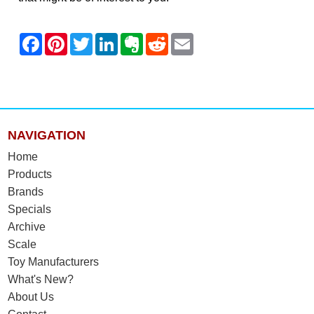
NAVIGATION
Home
Products
Brands
Specials
Archive
Scale
Toy Manufacturers
What's New?
About Us