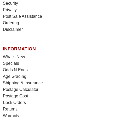
Security
Privacy
Post Sale Assistance
Ordering
Disclaimer
INFORMATION
What's New
Specials
Odds N Ends
Age Grading
Shipping & Insurance
Postage Calculator
Postage Cost
Back Orders
Returns
Warranty