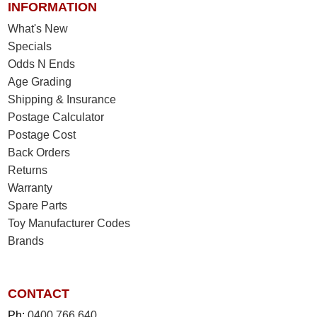
INFORMATION
What's New
Specials
Odds N Ends
Age Grading
Shipping & Insurance
Postage Calculator
Postage Cost
Back Orders
Returns
Warranty
Spare Parts
Toy Manufacturer Codes
Brands
CONTACT
Ph:
0400 766 640