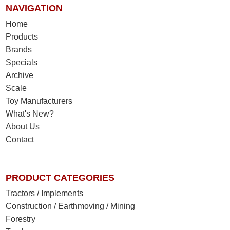
NAVIGATION
Home
Products
Brands
Specials
Archive
Scale
Toy Manufacturers
What's New?
About Us
Contact
PRODUCT CATEGORIES
Tractors / Implements
Construction / Earthmoving / Mining
Forestry