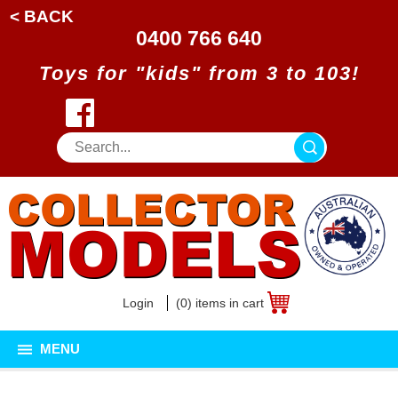
< BACK
0400 766 640
Toys for "kids" from 3 to 103!
Login
(0) items in cart
MENU