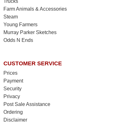
Trucks
Farm Animals & Accessories
Steam
Young Farmers
Murray Parker Sketches
Odds N Ends
CUSTOMER SERVICE
Prices
Payment
Security
Privacy
Post Sale Assistance
Ordering
Disclaimer