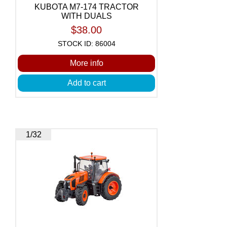
KUBOTA M7-174 TRACTOR
WITH DUALS
$38.00
STOCK ID: 86004
More info
Add to cart
1/32