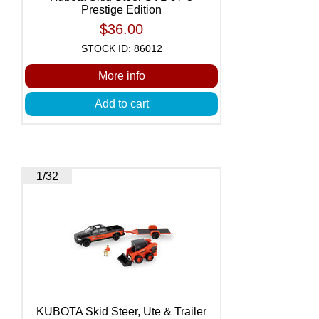
Prestige Edition
$36.00
STOCK ID: 86012
More info
Add to cart
1/32
KUBOTA Skid Steer, Ute & Trailer