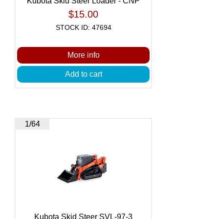
Kubota Skid Steer Loader - CNP
$15.00
STOCK ID: 47694
More info
Add to cart
1/64
Kubota Skid Steer SVL-97-3