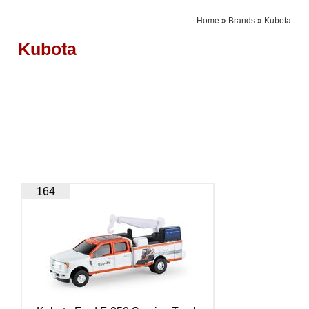
Home
»
Brands
»
Kubota
Kubota
164