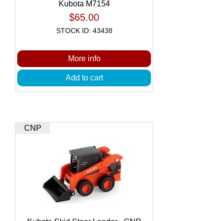
Kubota M7154
$65.00
STOCK ID: 43438
More info
Add to cart
CNP