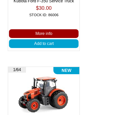
Kubota Ford F-350 Service Truck
$30.00
STOCK ID: 86006
More info
Add to cart
1/64
NEW