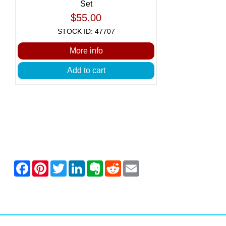
Set
$55.00
STOCK ID: 47707
More info
Add to cart