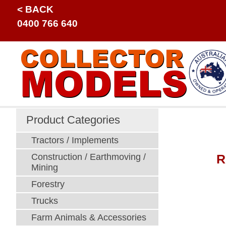
< BACK
0400 766 640
Product Categories
Tractors / Implements
R
Construction / Earthmoving /
Mining
Forestry
Trucks
Farm Animals & Accessories