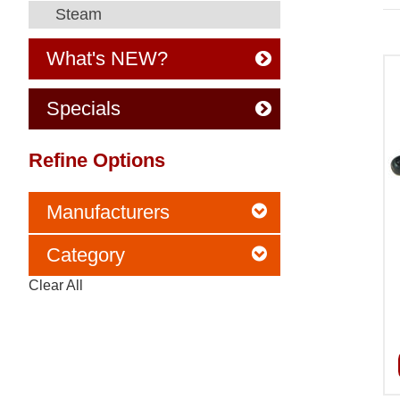
Steam
What's NEW?
Specials
Refine Options
Manufacturers
Category
Clear All