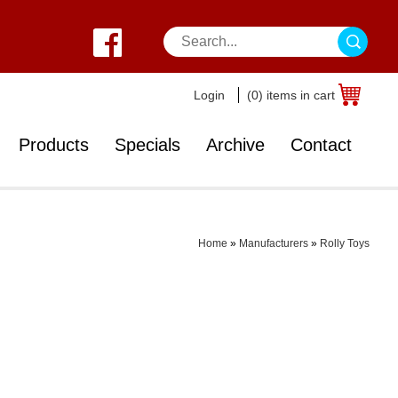
Login
(0) items in cart
Products
Specials
Archive
Contact
Home
»
Manufacturers
»
Rolly Toys