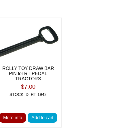
ROLLY TOY DRAW BAR
PIN for RT PEDAL
TRACTORS
$7.00
STOCK ID: RT 1943
More info
Add to cart