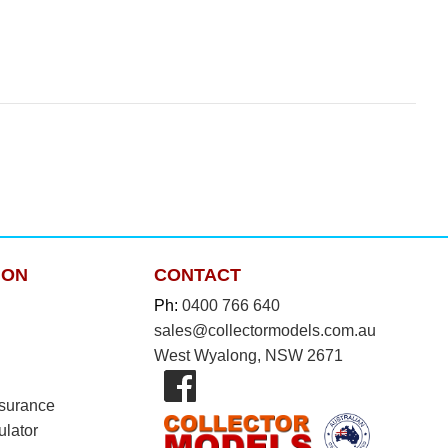
ION
CONTACT
Ph:
0400 766 640
sales@collectormodels.com.au
West Wyalong, NSW 2671
nsurance
ulator