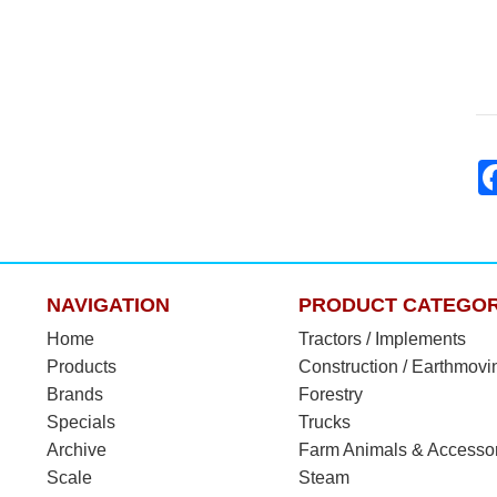
NAVIGATION
PRODUCT CATEGOR
Home
Tractors / Implements
Products
Construction / Earthmovi
Brands
Forestry
Specials
Trucks
Archive
Farm Animals & Accesso
Scale
Steam