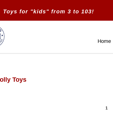
Toys for "kids" from 3 to 103!
Home
olly Toys
1