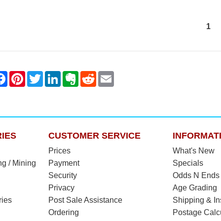
1
IES
CUSTOMER SERVICE
INFORMAT
Prices
What's New
ng / Mining
Payment
Specials
Security
Odds N Ends
Privacy
Age Grading
ries
Post Sale Assistance
Shipping & I
Ordering
Postage Calc