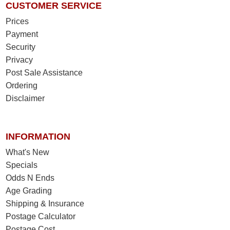
CUSTOMER SERVICE
Prices
Payment
Security
Privacy
Post Sale Assistance
Ordering
Disclaimer
INFORMATION
What's New
Specials
Odds N Ends
Age Grading
Shipping & Insurance
Postage Calculator
Postage Cost