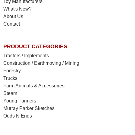
Toy Manufacturers
What's New?
About Us
Contact
PRODUCT CATEGORIES
Tractors / Implements
Construction / Earthmoving / Mining
Forestry
Trucks
Farm Animals & Accessories
Steam
Young Farmers
Murray Parker Sketches
Odds N Ends