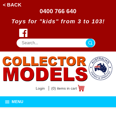
< BACK
0400 766 640
Toys for "kids" from 3 to 103!
Login
(0) items in cart
MENU