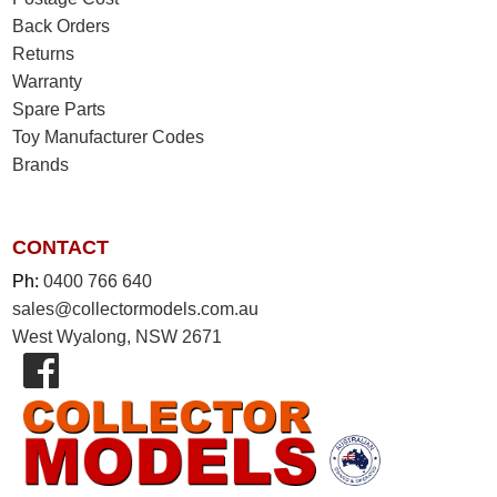
Back Orders
Returns
Warranty
Spare Parts
Toy Manufacturer Codes
Brands
CONTACT
Ph:
0400 766 640
sales@collectormodels.com.au
West Wyalong, NSW 2671