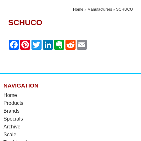
Home
»
Manufacturers
»
SCHUCO
SCHUCO
NAVIGATION
Home
Products
Brands
Specials
Archive
Scale