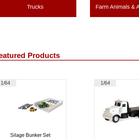
Trucks
Farm Animals & 
eatured Products
1/64
1/64
Silage Bunker Set