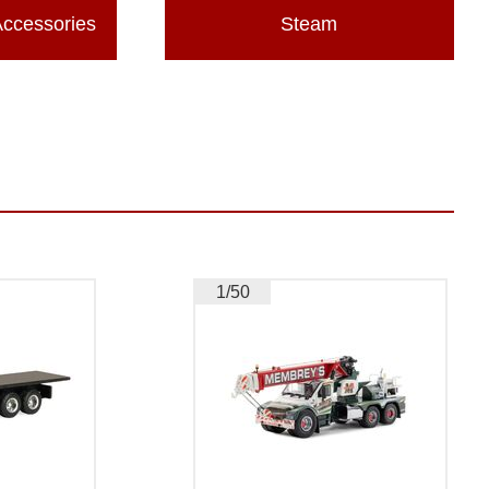
Accessories
Steam
1/50