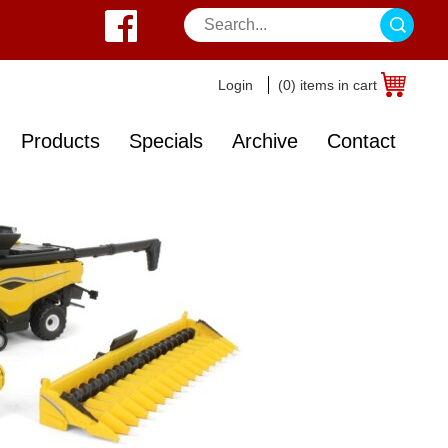
Login
(0) items in cart
Products
Specials
Archive
Contact