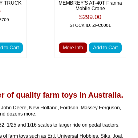
AY TRUCK
MEMBREY'S AT-40T Franna
Mobile Crane
0
$299.00
6709
STOCK ID: ZFC0001
d to Cart
More Info
Add to Cart
r of quality farm toys in Australia.
H, John Deere, New Holland, Fordson, Massey Ferguson,
and dozens more.
2, 1/25 and 1/16 scales to larger ride on pedal tractors.
f farm toys such as Ertl, Universal Hobbies, Siku, Joal,