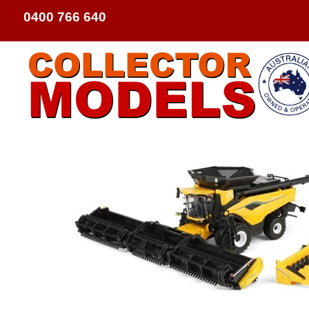
0400 766 640