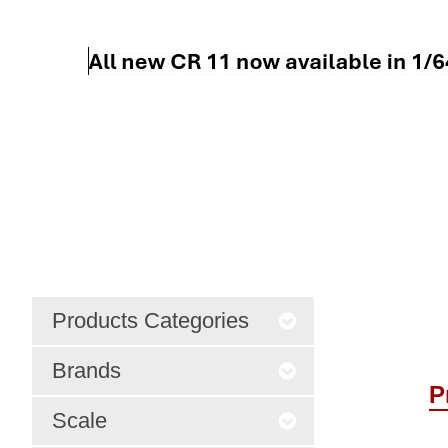
Products Categories
Brands
P
Scale