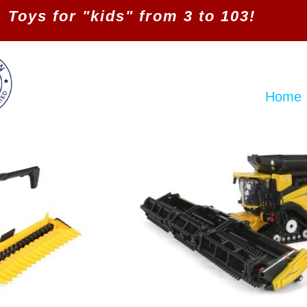
Toys for "kids" from 3 to 103!
Home