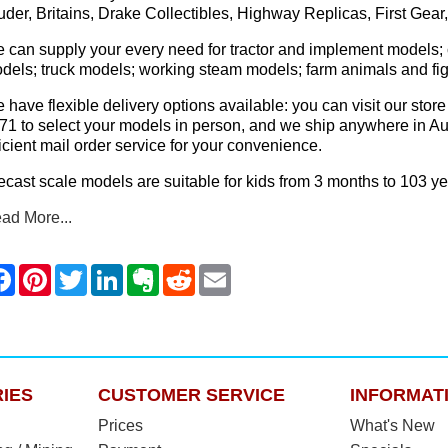
uder, Britains, Drake Collectibles, Highway Replicas, First Gea
 can supply your every need for tractor and implement models; 
dels; truck models; working steam models; farm animals and fig
 have flexible delivery options available: you can visit our 
71 to select your models in person, and we ship anywhere in Aus
ficient mail order service for your convenience.
ecast scale models are suitable for kids from 3 months to 103 ye
ad More...
IES
CUSTOMER SERVICE
INFORMAT
Prices
What's New