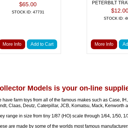
PETERBILT TR
$65.00
$12.0
STOCK ID: 47731
STOCK ID: 4
More Info
Add to Cart
More Info
Ad
ollector Models is your on-line supplie
 have farm toys from all of the famous makes such as Case, I
ndt, Claas, Deutz, Caterpillar, JCB, Komatsu, Mack, Kenworth 
ey range in size from tiny 1/87 (HO) scale through 1/64, 1/50, 1/3
ese are made by some of the worlds most famous manufacturers o