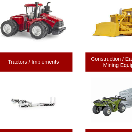
Construction / Ea
Tractors / Implements
Mining Equ