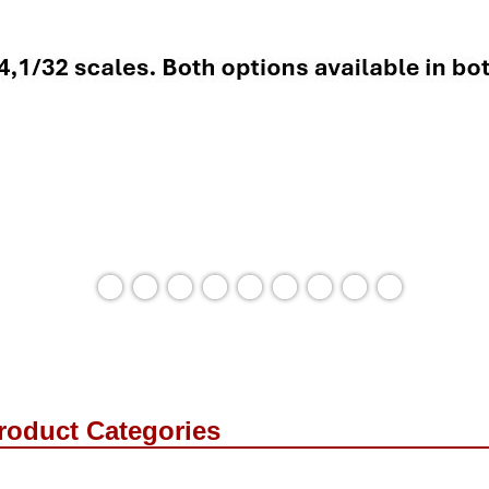
roduct Categories