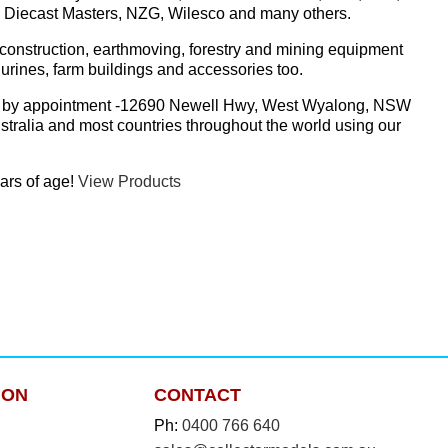
r, Diecast Masters, NZG, Wilesco and many others.
construction, earthmoving, forestry and mining equipment
urines, farm buildings and accessories too.
store by appointment -12690 Newell Hwy, West Wyalong, NSW
tralia and most countries throughout the world using our
ars of age!
View Products
ION
CONTACT
Ph:
0400 766 640