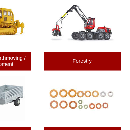
rthmoving /
Forestry
ipment