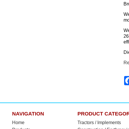
Br
We
mo
We
26
ef
Di
Re
NAVIGATION
PRODUCT CATEGOR
Home
Tractors / Implements