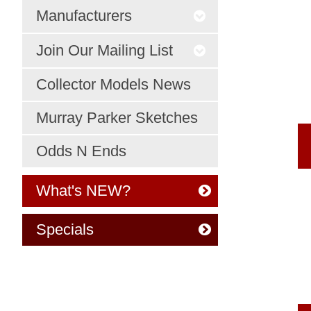
Manufacturers
Join Our Mailing List
Collector Models News
Murray Parker Sketches
Odds N Ends
What's NEW?
Specials