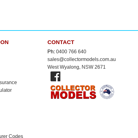
ION
CONTACT
Ph:
0400 766 640
sales@collectormodels.com.au
West Wyalong, NSW 2671
nsurance
ulator
urer Codes