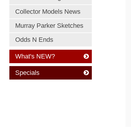
Collector Models News
Murray Parker Sketches
Odds N Ends
What's NEW?
Specials