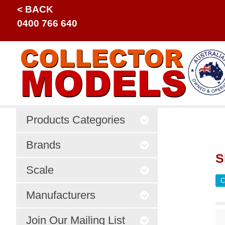
< BACK
0400 766 640
Products Categories
Brands
S
Scale
C
Manufacturers
Join Our Mailing List