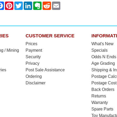
IES
CUSTOMER SERVICE
INFORMAT
Prices
What's New
ng / Mining
Payment
Specials
Security
Odds N Ends
Privacy
Age Grading
ries
Post Sale Assistance
Shipping & I
Ordering
Postage Calc
Disclaimer
Postage Cost
Back Orders
Returns
Warranty
Spare Parts
Toy Manufact