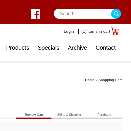
Login
(1) items in cart
Products
Specials
Archive
Contact
Home
»
Shopping Cart
Review Cart
Billing & Shipping
Purchase