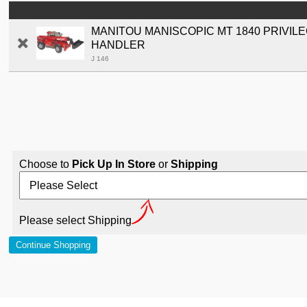
MANITOU MANISCOPIC MT 1840 PRIVIL
HANDLER
J 146
Choose to
Pick Up In Store
or
Shipping
Please select Shipping
Continue Shopping