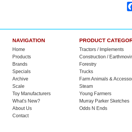
NAVIGATION
PRODUCT CATEGOR
Home
Tractors / Implements
Products
Construction / Earthmovi
Brands
Forestry
Specials
Trucks
Archive
Farm Animals & Accesso
Scale
Steam
Toy Manufacturers
Young Farmers
What's New?
Murray Parker Sketches
About Us
Odds N Ends
Contact