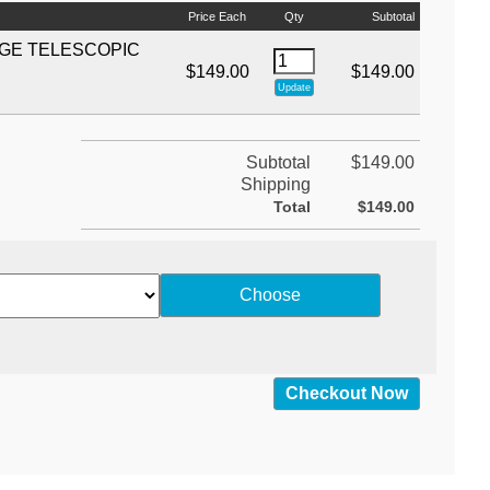
Price Each
Qty
Subtotal
EGE TELESCOPIC
$149.00
$149.00
Subtotal
$149.00
Shipping
Total
$149.00