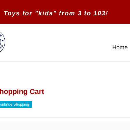
Toys for "kids" from 3 to 103!
Home
hopping Cart
ontinue Shopping