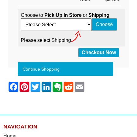
Choose to
Pick Up In Store
or
Shipping
Please select Shipping
Continue Shopping
NAVIGATION
Home