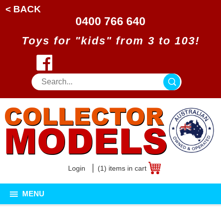
< BACK
0400 766 640
Toys for "kids" from 3 to 103!
Login
(1) items in cart
MENU