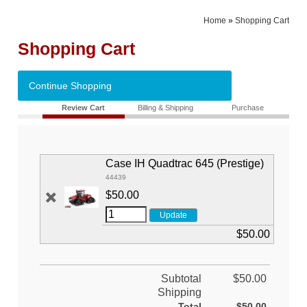
Home
»
Shopping Cart
Shopping Cart
Continue Shopping
Review Cart
Billing & Shipping
Purchase
Case IH Quadtrac 645 (Prestige)
44439
$50.00
$50.00
Subtotal
$50.00
Shipping
Total
$50.00