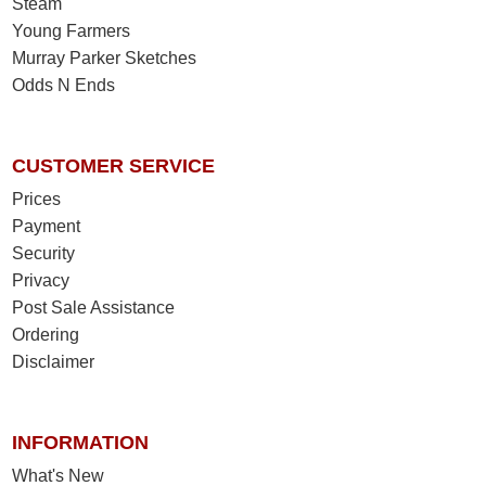
Steam
Young Farmers
Murray Parker Sketches
Odds N Ends
CUSTOMER SERVICE
Prices
Payment
Security
Privacy
Post Sale Assistance
Ordering
Disclaimer
INFORMATION
What's New