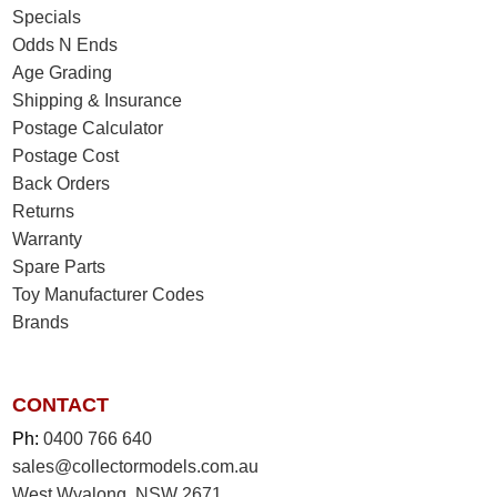
Specials
Odds N Ends
Age Grading
Shipping & Insurance
Postage Calculator
Postage Cost
Back Orders
Returns
Warranty
Spare Parts
Toy Manufacturer Codes
Brands
CONTACT
Ph:
0400 766 640
sales@collectormodels.com.au
West Wyalong, NSW 2671