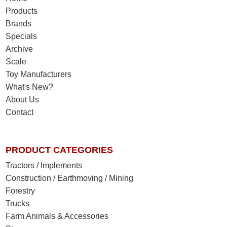
Products
Brands
Specials
Archive
Scale
Toy Manufacturers
What's New?
About Us
Contact
PRODUCT CATEGORIES
Tractors / Implements
Construction / Earthmoving / Mining
Forestry
Trucks
Farm Animals & Accessories