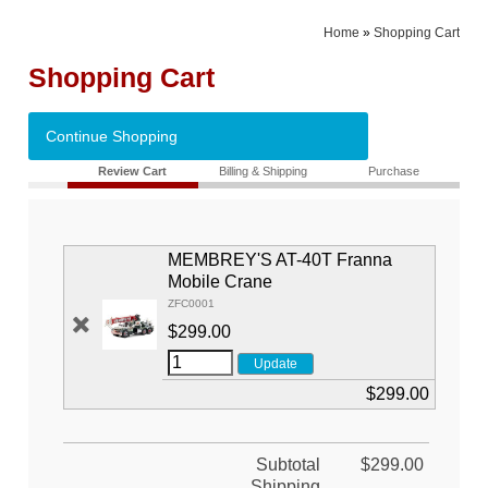
Home
»
Shopping Cart
Shopping Cart
Continue Shopping
Review Cart
Billing & Shipping
Purchase
MEMBREY'S AT-40T Franna
Mobile Crane
ZFC0001
$299.00
$299.00
Subtotal
$299.00
Shipping