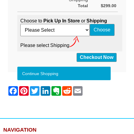
Total
$299.00
Choose to
Pick Up In Store
or
Shipping
Please select Shipping
Continue Shopping
NAVIGATION