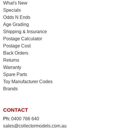
What's New
Specials
Odds N Ends
Age Grading
Shipping & Insurance
Postage Calculator
Postage Cost
Back Orders
Returns
Warranty
Spare Parts
Toy Manufacturer Codes
Brands
CONTACT
Ph:
0400 766 640
sales@collectormodels.com.au