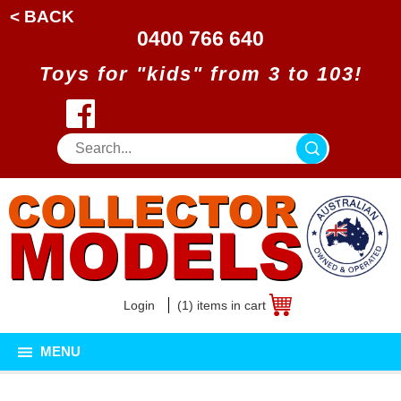
< BACK
0400 766 640
Toys for "kids" from 3 to 103!
Login
(1) items in cart
MENU