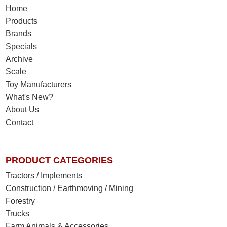
Home
Products
Brands
Specials
Archive
Scale
Toy Manufacturers
What's New?
About Us
Contact
PRODUCT CATEGORIES
Tractors / Implements
Construction / Earthmoving / Mining
Forestry
Trucks
Farm Animals & Accessories