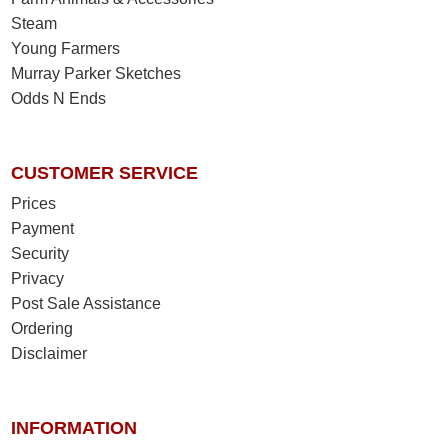
Steam
Young Farmers
Murray Parker Sketches
Odds N Ends
CUSTOMER SERVICE
Prices
Payment
Security
Privacy
Post Sale Assistance
Ordering
Disclaimer
INFORMATION