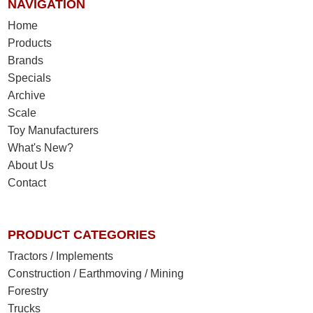
NAVIGATION
Home
Products
Brands
Specials
Archive
Scale
Toy Manufacturers
What's New?
About Us
Contact
PRODUCT CATEGORIES
Tractors / Implements
Construction / Earthmoving / Mining
Forestry
Trucks