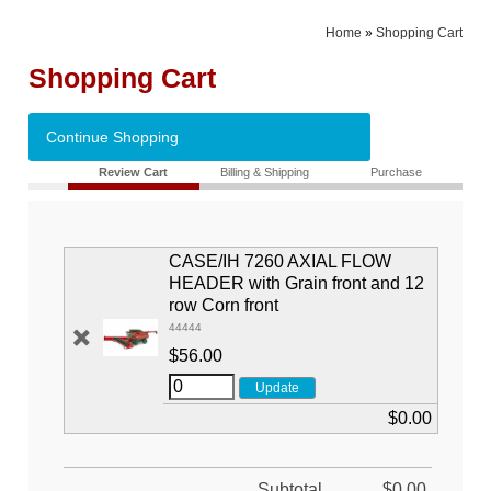
Home
»
Shopping Cart
Shopping Cart
Continue Shopping
Review Cart
Billing & Shipping
Purchase
CASE/IH 7260 AXIAL FLOW
HEADER with Grain front and 12
row Corn front
44444
$56.00
$0.00
Subtotal
$0.00