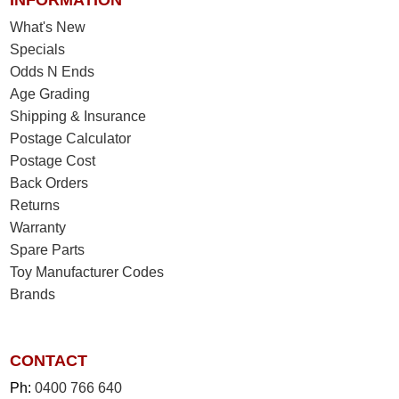
INFORMATION
What's New
Specials
Odds N Ends
Age Grading
Shipping & Insurance
Postage Calculator
Postage Cost
Back Orders
Returns
Warranty
Spare Parts
Toy Manufacturer Codes
Brands
CONTACT
Ph:
0400 766 640