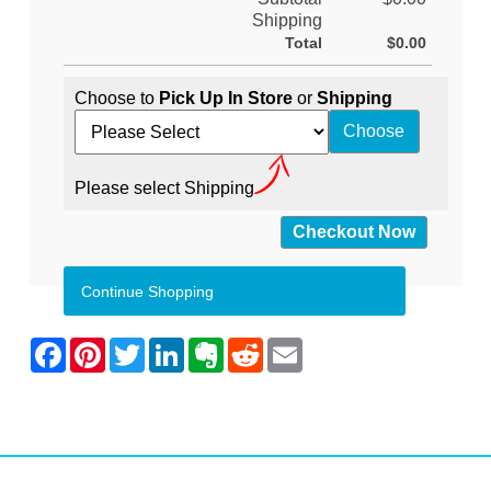
Shipping
Total
$0.00
Choose to
Pick Up In Store
or
Shipping
Please select Shipping
Continue Shopping