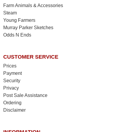
Farm Animals & Accessories
Steam
Young Farmers
Murray Parker Sketches
Odds N Ends
CUSTOMER SERVICE
Prices
Payment
Security
Privacy
Post Sale Assistance
Ordering
Disclaimer