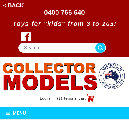
< BACK
0400 766 640
Toys for "kids" from 3 to 103!
Login
(1) items in cart
MENU