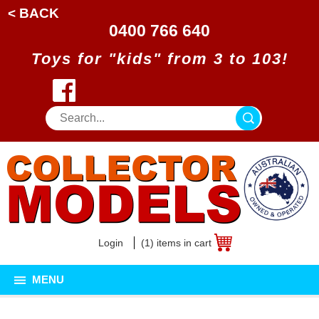
< BACK
0400 766 640
Toys for "kids" from 3 to 103!
Login
(1) items in cart
MENU