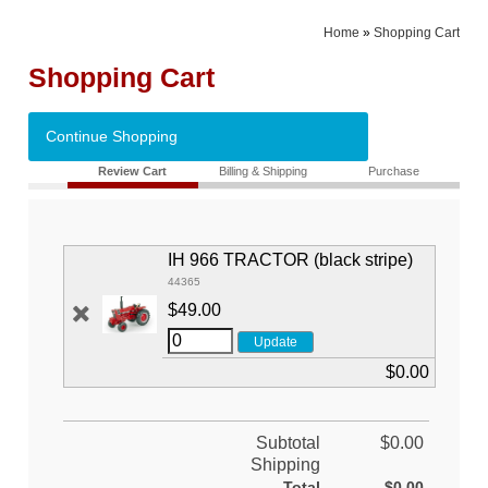
Home
»
Shopping Cart
Shopping Cart
Continue Shopping
Review Cart
Billing & Shipping
Purchase
IH 966 TRACTOR (black stripe)
44365
$49.00
$0.00
Subtotal
$0.00
Shipping
Total
$0.00