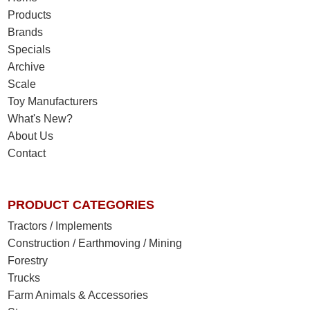
Products
Brands
Specials
Archive
Scale
Toy Manufacturers
What's New?
About Us
Contact
PRODUCT CATEGORIES
Tractors / Implements
Construction / Earthmoving / Mining
Forestry
Trucks
Farm Animals & Accessories