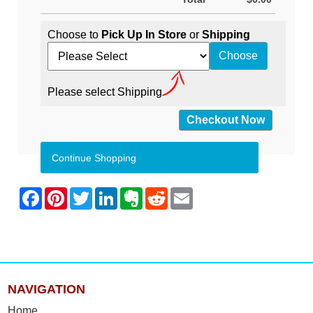
Choose to
Pick Up In Store
or
Shipping
Please select Shipping
Continue Shopping
NAVIGATION
Home