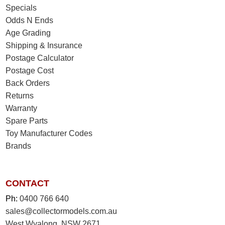
Specials
Odds N Ends
Age Grading
Shipping & Insurance
Postage Calculator
Postage Cost
Back Orders
Returns
Warranty
Spare Parts
Toy Manufacturer Codes
Brands
CONTACT
Ph:
0400 766 640
sales@collectormodels.com.au
West Wyalong, NSW 2671