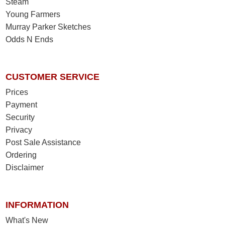
Steam
Young Farmers
Murray Parker Sketches
Odds N Ends
CUSTOMER SERVICE
Prices
Payment
Security
Privacy
Post Sale Assistance
Ordering
Disclaimer
INFORMATION
What's New