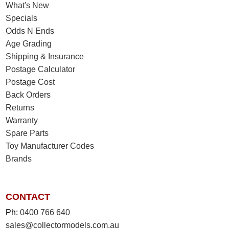
What's New
Specials
Odds N Ends
Age Grading
Shipping & Insurance
Postage Calculator
Postage Cost
Back Orders
Returns
Warranty
Spare Parts
Toy Manufacturer Codes
Brands
CONTACT
Ph:
0400 766 640
sales@collectormodels.com.au