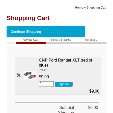
Home
»
Shopping Cart
Shopping Cart
Continue Shopping
Review Cart
Billing & Shipping
Purchase
CNP Ford Ranger XLT (red or
blue)
47168
$9.00
$9.00
Subtotal
$9.00
Shipping