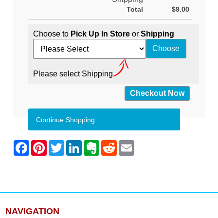
Total
$9.00
Choose to
Pick Up In Store
or
Shipping
Please select Shipping
Continue Shopping
NAVIGATION