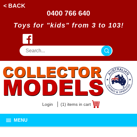
< BACK
0400 766 640
Toys for "kids" from 3 to 103!
Login
(1) items in cart
MENU