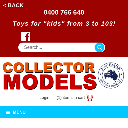
< BACK
0400 766 640
Toys for "kids" from 3 to 103!
Login
(1) items in cart
MENU