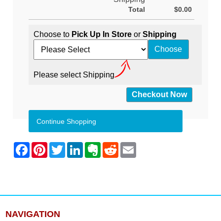
Total
$0.00
Choose to
Pick Up In Store
or
Shipping
Please select Shipping
Continue Shopping
NAVIGATION