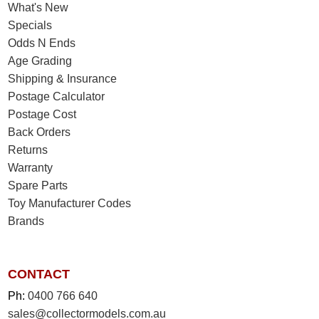
What's New
Specials
Odds N Ends
Age Grading
Shipping & Insurance
Postage Calculator
Postage Cost
Back Orders
Returns
Warranty
Spare Parts
Toy Manufacturer Codes
Brands
CONTACT
Ph:
0400 766 640
sales@collectormodels.com.au