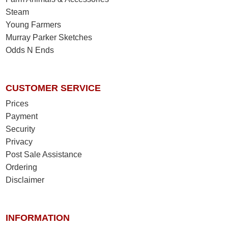
Steam
Young Farmers
Murray Parker Sketches
Odds N Ends
CUSTOMER SERVICE
Prices
Payment
Security
Privacy
Post Sale Assistance
Ordering
Disclaimer
INFORMATION