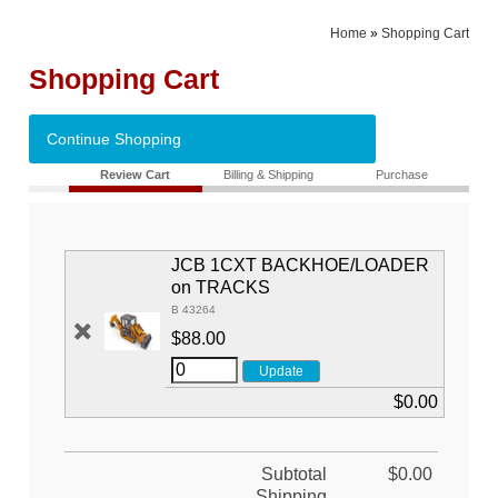
Home
»
Shopping Cart
Shopping Cart
Continue Shopping
Review Cart
Billing & Shipping
Purchase
JCB 1CXT BACKHOE/LOADER
on TRACKS
B 43264
$88.00
$0.00
Subtotal
$0.00
Shipping