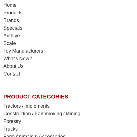
Home
Products
Brands
Specials
Archive
Scale
Toy Manufacturers
What's New?
About Us
Contact
PRODUCT CATEGORIES
Tractors / Implements
Construction / Earthmoving / Mining
Forestry
Trucks
Farm Animals & Accessories