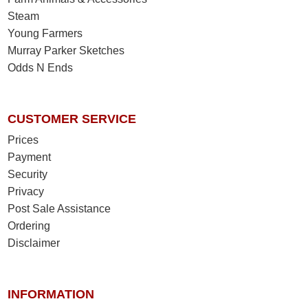
Steam
Young Farmers
Murray Parker Sketches
Odds N Ends
CUSTOMER SERVICE
Prices
Payment
Security
Privacy
Post Sale Assistance
Ordering
Disclaimer
INFORMATION