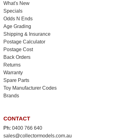
What's New
Specials
Odds N Ends
Age Grading
Shipping & Insurance
Postage Calculator
Postage Cost
Back Orders
Returns
Warranty
Spare Parts
Toy Manufacturer Codes
Brands
CONTACT
Ph:
0400 766 640
sales@collectormodels.com.au