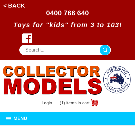
< BACK
0400 766 640
Toys for "kids" from 3 to 103!
Login
(1) items in cart
MENU