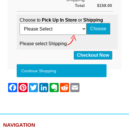
Total
$158.00
Choose to
Pick Up In Store
or
Shipping
Please select Shipping
Continue Shopping
NAVIGATION