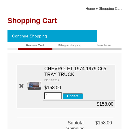
Home
»
Shopping Cart
Shopping Cart
Continue Shopping
Review Cart
Billing & Shipping
Purchase
CHEVROLET 1974-1979 C65
TRAY TRUCK
FG 104217
$158.00
$158.00
Subtotal
$158.00
Shipping