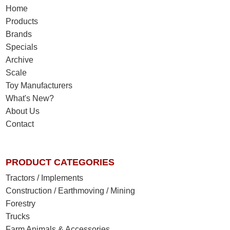
Home
Products
Brands
Specials
Archive
Scale
Toy Manufacturers
What's New?
About Us
Contact
PRODUCT CATEGORIES
Tractors / Implements
Construction / Earthmoving / Mining
Forestry
Trucks
Farm Animals & Accessories