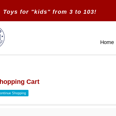
Toys for "kids" from 3 to 103!
Home
hopping Cart
ontinue Shopping