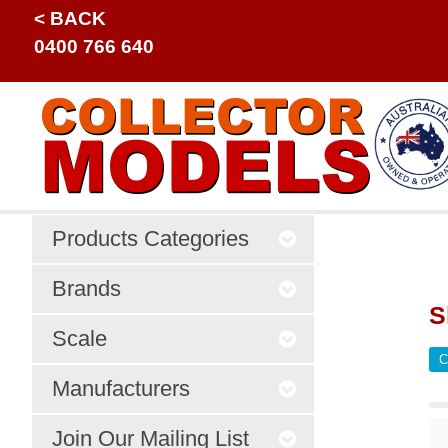
< BACK
0400 766 640
Products Categories
Brands
S
Scale
C
Manufacturers
Join Our Mailing List