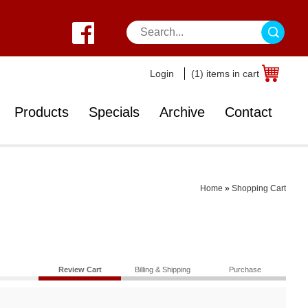
Login
(1) items in cart
Products
Specials
Archive
Contact
Home
»
Shopping Cart
Review Cart
Billing & Shipping
Purchase