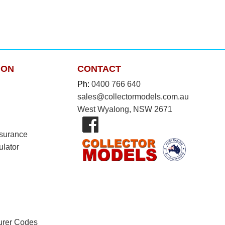
ION
CONTACT
Ph:
0400 766 640
sales@collectormodels.com.au
West Wyalong, NSW 2671
nsurance
ulator
urer Codes