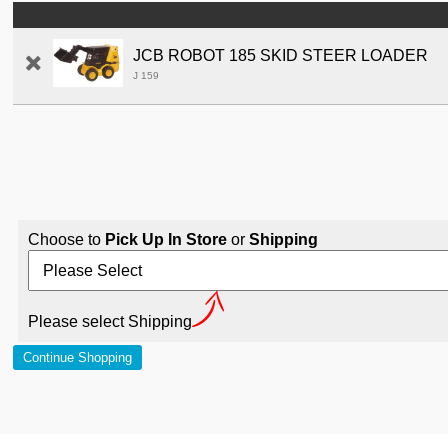
JCB ROBOT 185 SKID STEER LOADER
J 159
Choose to
Pick Up In Store
or
Shipping
Please select Shipping
Continue Shopping