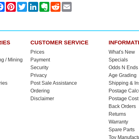
IES
CUSTOMER SERVICE
INFORMAT
Prices
What's New
ng / Mining
Payment
Specials
Security
Odds N Ends
Privacy
Age Grading
ries
Post Sale Assistance
Shipping & I
Ordering
Postage Calc
Disclaimer
Postage Cost
Back Orders
Returns
Warranty
Spare Parts
Toy Manufact