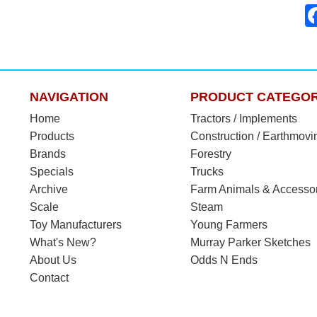
NAVIGATION
PRODUCT CATEGOR
Home
Tractors / Implements
Products
Construction / Earthmovi
Brands
Forestry
Specials
Trucks
Archive
Farm Animals & Accesso
Scale
Steam
Toy Manufacturers
Young Farmers
What's New?
Murray Parker Sketches
About Us
Odds N Ends
Contact