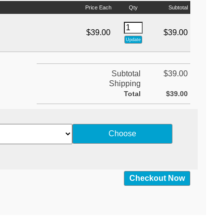
Price Each
Qty
Subtotal
$39.00
$39.00
Subtotal
$39.00
Shipping
Total
$39.00