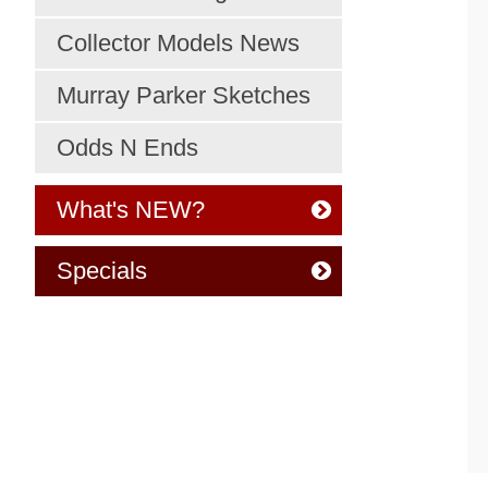
Collector Models News
Murray Parker Sketches
Odds N Ends
What's NEW?
Specials