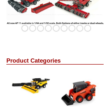
Product Categories