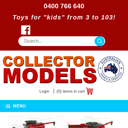
0400 766 640
Toys for "kids" from 3 to 103!
Login
(0) items in cart
MENU