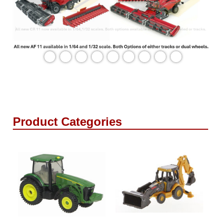
Product Categories