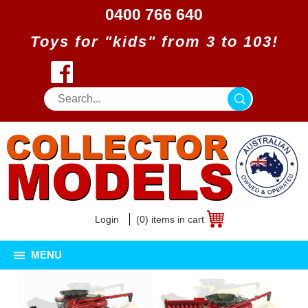
0400 766 640
Toys for "kids" from 3 to 103!
Login
(0) items in cart
MENU