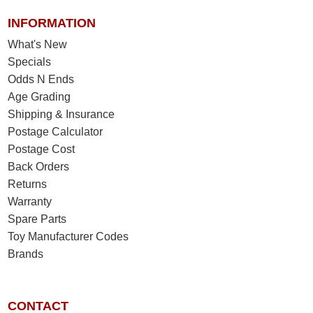
INFORMATION
What's New
Specials
Odds N Ends
Age Grading
Shipping & Insurance
Postage Calculator
Postage Cost
Back Orders
Returns
Warranty
Spare Parts
Toy Manufacturer Codes
Brands
CONTACT