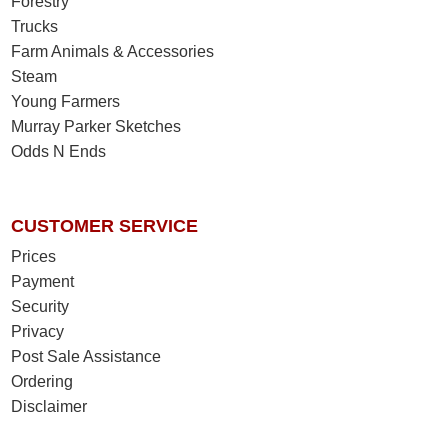
Forestry
Trucks
Farm Animals & Accessories
Steam
Young Farmers
Murray Parker Sketches
Odds N Ends
CUSTOMER SERVICE
Prices
Payment
Security
Privacy
Post Sale Assistance
Ordering
Disclaimer