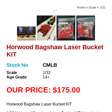
Home
»
Scale
»
1/32
Horwood Bagshaw Laser Bucket
KIT
Stock No
CMLB
Scale
1/32
Age Grade
14+
OUR PRICE: $175.00
Horwood Bagshaw Laser Bucket KIT