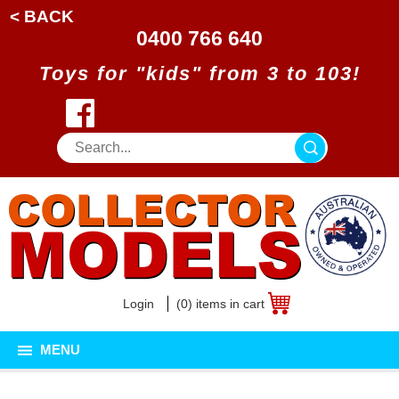
< BACK
0400 766 640
Toys for "kids" from 3 to 103!
Login
(0) items in cart
MENU