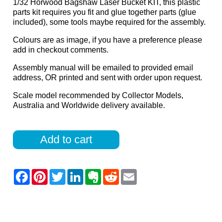
1/32 Horwood Bagshaw Laser Bucket KIT, this plastic
parts kit requires you fit and glue together parts (glue
included), some tools maybe required for the assembly.
Colours are as image, if you have a preference please
add in checkout comments.
Assembly manual will be emailed to provided email
address, OR printed and sent with order upon request.
Scale model recommended by Collector Models,
Australia and Worldwide delivery available.
Add to cart