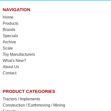
NAVIGATION
Home
Products
Brands
Specials
Archive
Scale
Toy Manufacturers
What's New?
About Us
Contact
PRODUCT CATEGORIES
Tractors / Implements
Construction / Earthmoving / Mining