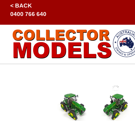
< BACK
0400 766 640