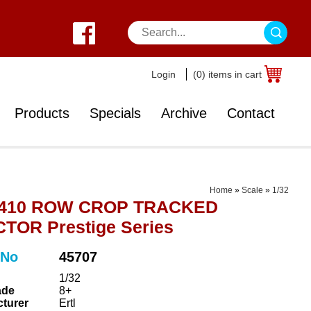
Login
(0) items in cart
Products
Specials
Archive
Contact
Home
»
Scale
»
1/32
 410 ROW CROP TRACKED
TOR Prestige Series
 No
45707
1/32
ade
8+
turer
Ertl