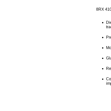
8RX 41
Di
tra
Pr
Mo
Gla
Re
Co
im