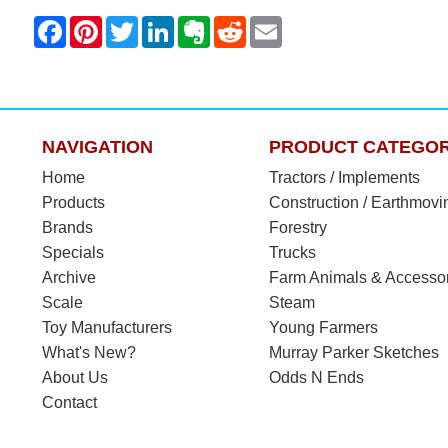
NAVIGATION
PRODUCT CATEGOR
Home
Tractors / Implements
Products
Construction / Earthmovi
Brands
Forestry
Specials
Trucks
Archive
Farm Animals & Accesso
Scale
Steam
Toy Manufacturers
Young Farmers
What's New?
Murray Parker Sketches
About Us
Odds N Ends
Contact