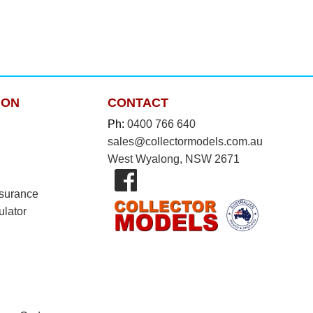
ION
CONTACT
Ph:
0400 766 640
sales@collectormodels.com.au
West Wyalong, NSW 2671
nsurance
ulator