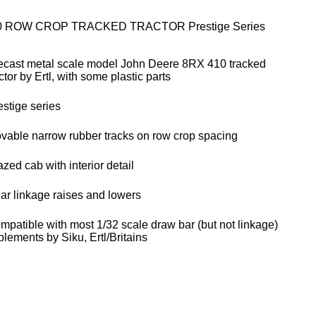
0 ROW CROP TRACKED TRACTOR Prestige Series
ecast metal scale model John Deere 8RX 410 tracked
ctor by Ertl, with some plastic parts
estige series
vable narrow rubber tracks on row crop spacing
zed cab with interior detail
ar linkage raises and lowers
mpatible with most 1/32 scale draw bar (but not linkage)
plements by Siku, Ertl/Britains