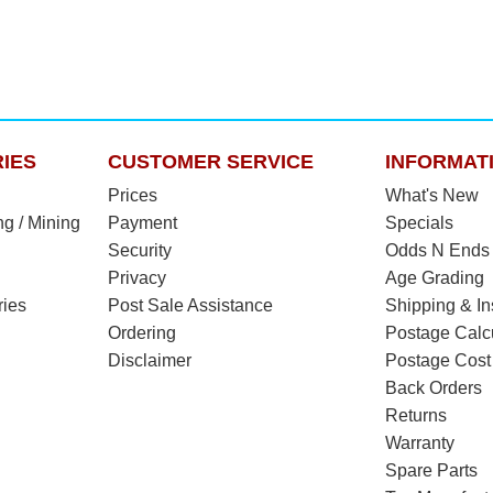
IES
CUSTOMER SERVICE
INFORMAT
Prices
What's New
ng / Mining
Payment
Specials
Security
Odds N Ends
Privacy
Age Grading
ries
Post Sale Assistance
Shipping & I
Ordering
Postage Calc
Disclaimer
Postage Cost
Back Orders
Returns
Warranty
Spare Parts