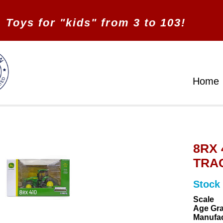
Toys for "kids" from 3 to 103!
Home
8RX
TRAC
Stock
Scale
Age Gr
Manufac