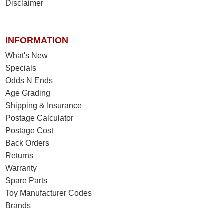
Disclaimer
INFORMATION
What's New
Specials
Odds N Ends
Age Grading
Shipping & Insurance
Postage Calculator
Postage Cost
Back Orders
Returns
Warranty
Spare Parts
Toy Manufacturer Codes
Brands