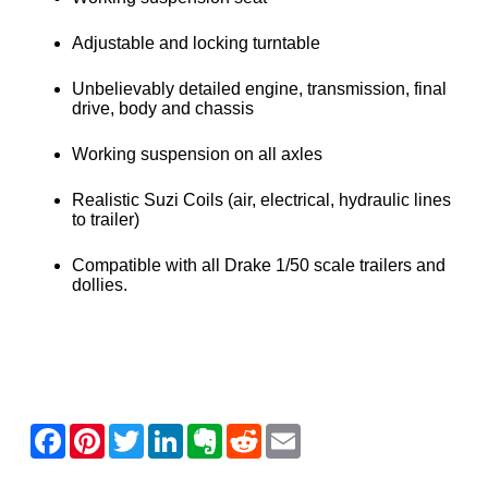
Adjustable and locking turntable
Unbelievably detailed engine, transmission, final
drive, body and chassis
Working suspension on all axles
Realistic Suzi Coils (air, electrical, hydraulic lines
to trailer)
Compatible with all Drake 1/50 scale trailers and
dollies.