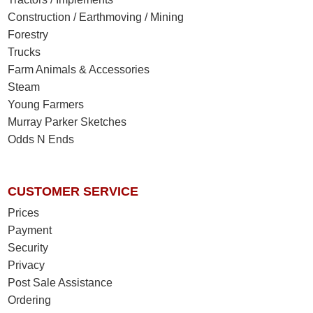
Construction / Earthmoving / Mining
Forestry
Trucks
Farm Animals & Accessories
Steam
Young Farmers
Murray Parker Sketches
Odds N Ends
CUSTOMER SERVICE
Prices
Payment
Security
Privacy
Post Sale Assistance
Ordering