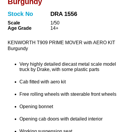
Burgundy
Stock No
DRA 1556
Scale
1/50
Age Grade
14+
KENWORTH T909 PRIME MOVER with AERO KIT
Burgundy
Very highly detailed diecast metal scale model
truck by Drake, with some plastic parts
Cab fitted with aero kit
Free rolling wheels with steerable front wheels
Opening bonnet
Opening cab doors with detailed interior
Working suspension seat