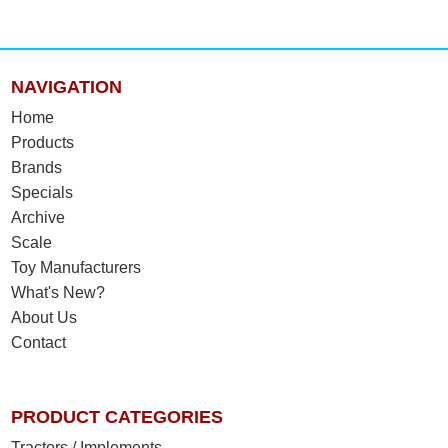
NAVIGATION
Home
Products
Brands
Specials
Archive
Scale
Toy Manufacturers
What's New?
About Us
Contact
PRODUCT CATEGORIES
Tractors / Implements