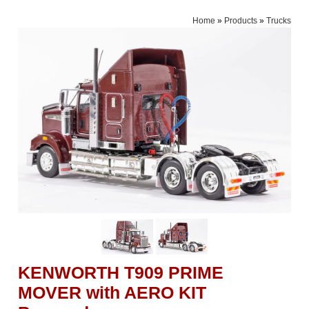
Home
»
Products
»
Trucks
KENWORTH T909 PRIME
MOVER with AERO KIT