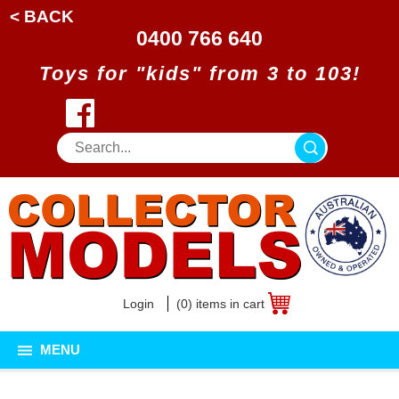
< BACK
0400 766 640
Toys for "kids" from 3 to 103!
Login
(0) items in cart
MENU