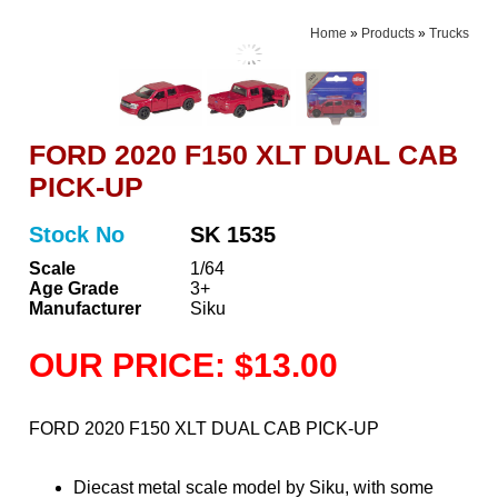
Home
»
Products
»
Trucks
FORD 2020 F150 XLT DUAL CAB
PICK-UP
Stock No
SK 1535
Scale
1/64
Age Grade
3+
Manufacturer
Siku
OUR PRICE: $13.00
FORD 2020 F150 XLT DUAL CAB PICK-UP
Diecast metal scale model by Siku, with some