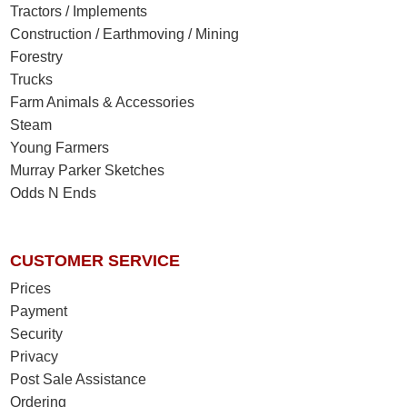
Tractors / Implements
Construction / Earthmoving / Mining
Forestry
Trucks
Farm Animals & Accessories
Steam
Young Farmers
Murray Parker Sketches
Odds N Ends
CUSTOMER SERVICE
Prices
Payment
Security
Privacy
Post Sale Assistance
Ordering