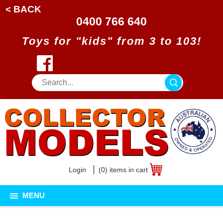
< BACK
0400 766 640
Toys for "kids" from 3 to 103!
Login
(0) items in cart
MENU