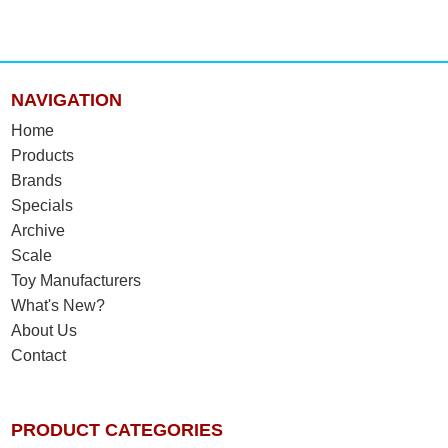
NAVIGATION
Home
Products
Brands
Specials
Archive
Scale
Toy Manufacturers
What's New?
About Us
Contact
PRODUCT CATEGORIES