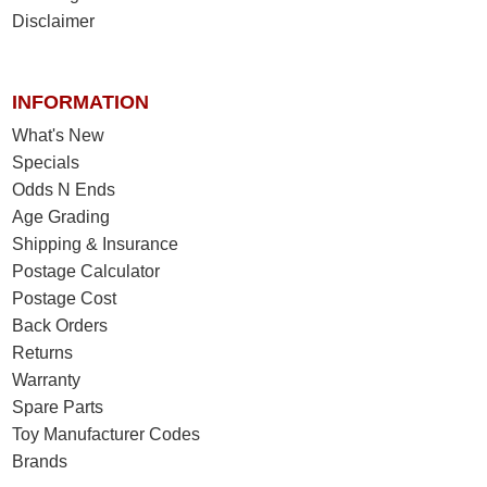
Disclaimer
INFORMATION
What's New
Specials
Odds N Ends
Age Grading
Shipping & Insurance
Postage Calculator
Postage Cost
Back Orders
Returns
Warranty
Spare Parts
Toy Manufacturer Codes
Brands