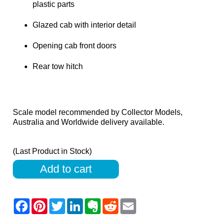
plastic parts
Glazed cab with interior detail
Opening cab front doors
Rear tow hitch
Scale model recommended by Collector Models,
Australia and Worldwide delivery available.
(Last Product in Stock)
Add to cart