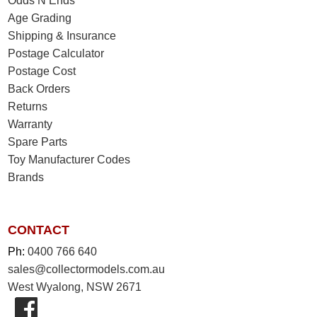
Odds N Ends
Age Grading
Shipping & Insurance
Postage Calculator
Postage Cost
Back Orders
Returns
Warranty
Spare Parts
Toy Manufacturer Codes
Brands
CONTACT
Ph:
0400 766 640
sales@collectormodels.com.au
West Wyalong, NSW 2671