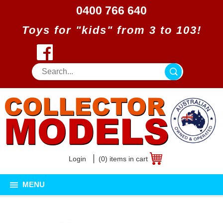
0400 766 640
Toys for "kids" from 3 to 103!
Login
(0) items in cart
MENU