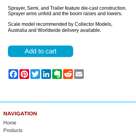
Sprayer, Semi, and Trailer feature die-cast construction.
Sprayer arms unfold and the boom raises and lowers.
Scale model recommended by Collector Models,
Australia and Worldwide delivery available.
Add to cart
NAVIGATION
Home
Products