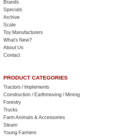
Brands
Specials
Archive
Scale
Toy Manufacturers
What's New?
About Us
Contact
PRODUCT CATEGORIES
Tractors / Implements
Construction / Earthmoving / Mining
Forestry
Trucks
Farm Animals & Accessories
Steam
Young Farmers