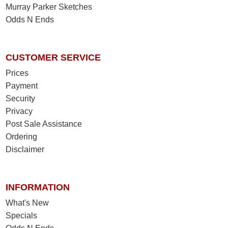
Murray Parker Sketches
Odds N Ends
CUSTOMER SERVICE
Prices
Payment
Security
Privacy
Post Sale Assistance
Ordering
Disclaimer
INFORMATION
What's New
Specials