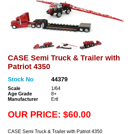
CASE Semi Truck & Trailer with
Patriot 4350
Stock No
44379
Scale
1/64
Age Grade
8+
Manufacturer
Ertl
OUR PRICE: $60.00
CASE Semi Truck & Trailer with Patriot 4350