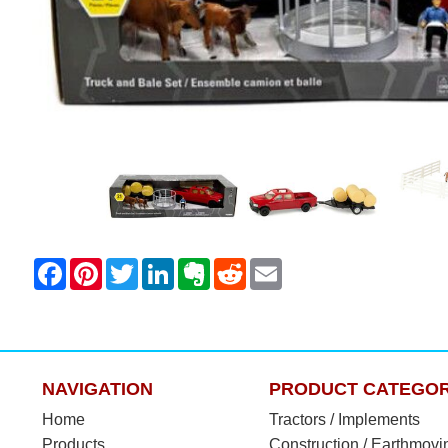
NAVIGATION
PRODUCT CATEGOR
Home
Tractors / Implements
Products
Construction / Earthmovi