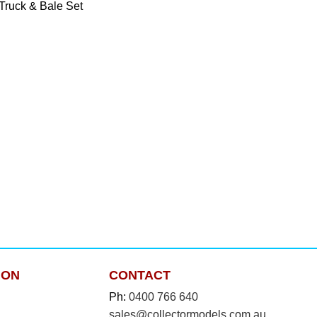
Truck & Bale Set
ION
CONTACT
Ph:
0400 766 640
sales@collectormodels.com.au