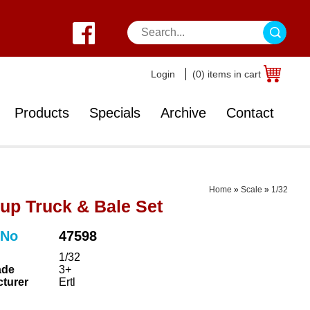
Login
(0) items in cart
Products
Specials
Archive
Contact
Home
»
Scale
»
1/32
-up Truck & Bale Set
 No
47598
1/32
ade
3+
turer
Ertl