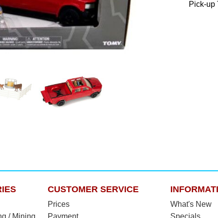
Pick-up 
IES
CUSTOMER SERVICE
INFORMAT
Prices
What's New
ng / Mining
Payment
Specials