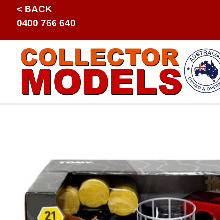
< BACK
0400 766 640