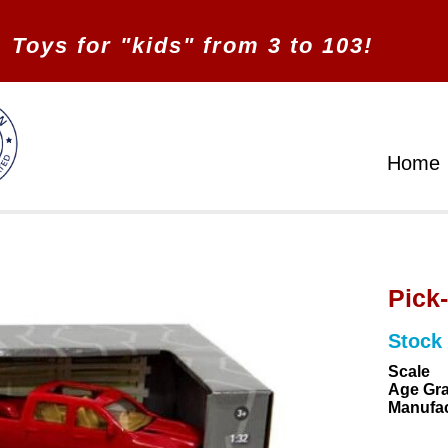
Toys for "kids" from 3 to 103!
Home
Pick
Stock
Scale
Age Gr
Manufac