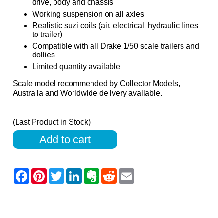
drive, body and chassis
Working suspension on all axles
Realistic suzi coils (air, electrical, hydraulic lines
to trailer)
Compatible with all Drake 1/50 scale trailers and
dollies
Limited quantity available
Scale model recommended by Collector Models,
Australia and Worldwide delivery available.
(Last Product in Stock)
Add to cart