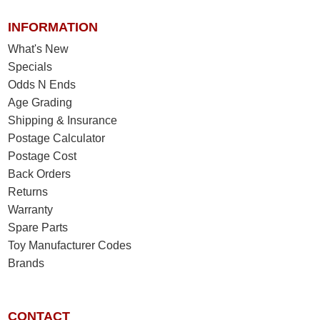
INFORMATION
What's New
Specials
Odds N Ends
Age Grading
Shipping & Insurance
Postage Calculator
Postage Cost
Back Orders
Returns
Warranty
Spare Parts
Toy Manufacturer Codes
Brands
CONTACT