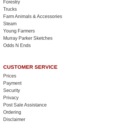
Forestry
Trucks
Farm Animals & Accessories
Steam
Young Farmers
Murray Parker Sketches
Odds N Ends
CUSTOMER SERVICE
Prices
Payment
Security
Privacy
Post Sale Assistance
Ordering
Disclaimer