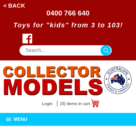
< BACK
0400 766 640
Toys for "kids" from 3 to 103!
Login
(0) items in cart
MENU