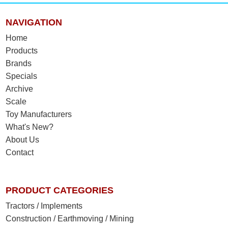
NAVIGATION
Home
Products
Brands
Specials
Archive
Scale
Toy Manufacturers
What's New?
About Us
Contact
PRODUCT CATEGORIES
Tractors / Implements
Construction / Earthmoving / Mining