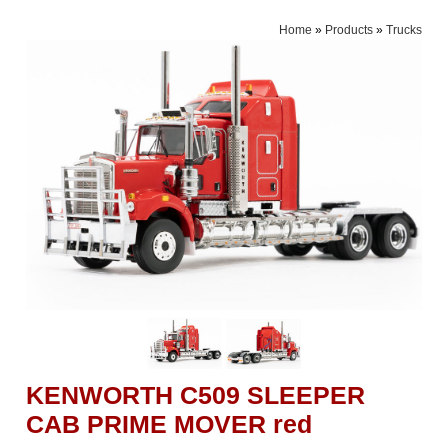
Home
»
Products
»
Trucks
KENWORTH C509 SLEEPER
CAB PRIME MOVER red