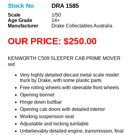
Stock No
DRA 1585
Scale
1/50
Age Grade
14+
Manufacturer
Drake Collectables Australia
OUR PRICE: $250.00
KENWORTH C509 SLEEPER CAB PRIME MOVER
red
Very highly detailed diecast metal scale model
truck by Drake, with some plastic parts
Free rolling wheels with steerable front wheels
Opening bonnet
Hinge down bullbar
Opening cab doors with detailed interior
Working suspension seat
Adjustable and locking turntable
Unbelievably detailed engine, transmission, final