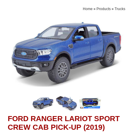
Home
»
Products
»
Trucks
FORD RANGER LARIOT SPORT
CREW CAB PICK-UP (2019)