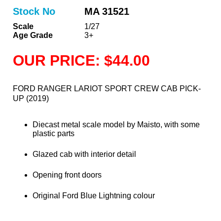
Stock No
MA 31521
Scale
1/27
Age Grade
3+
OUR PRICE: $44.00
FORD RANGER LARIOT SPORT CREW CAB PICK-
UP (2019)
Diecast metal scale model by Maisto, with some
plastic parts
Glazed cab with interior detail
Opening front doors
Original Ford Blue Lightning colour