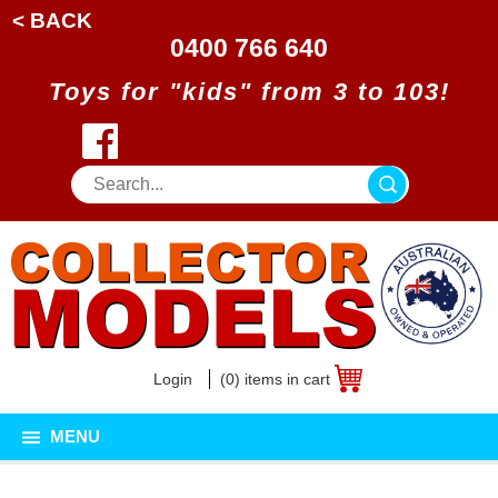
< BACK
0400 766 640
Toys for "kids" from 3 to 103!
Login
(0) items in cart
MENU