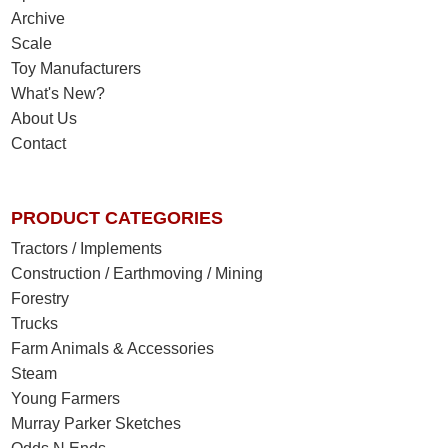
Archive
Scale
Toy Manufacturers
What's New?
About Us
Contact
PRODUCT CATEGORIES
Tractors / Implements
Construction / Earthmoving / Mining
Forestry
Trucks
Farm Animals & Accessories
Steam
Young Farmers
Murray Parker Sketches