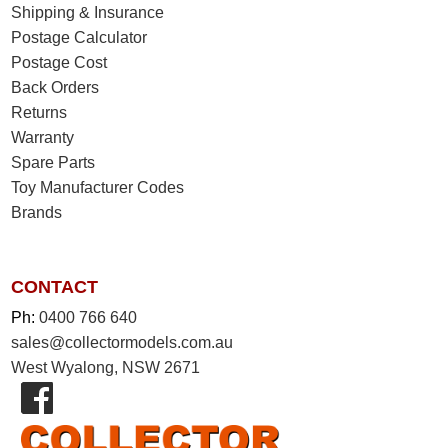
Shipping & Insurance
Postage Calculator
Postage Cost
Back Orders
Returns
Warranty
Spare Parts
Toy Manufacturer Codes
Brands
CONTACT
Ph:
0400 766 640
sales@collectormodels.com.au
West Wyalong, NSW 2671