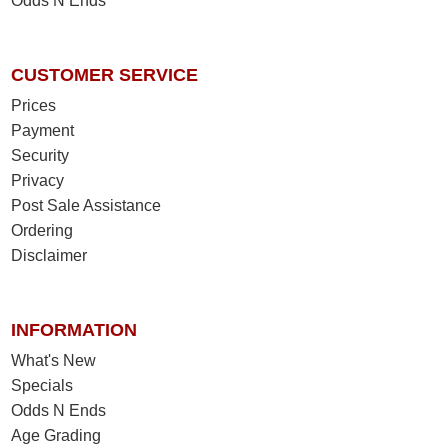
Odds N Ends
CUSTOMER SERVICE
Prices
Payment
Security
Privacy
Post Sale Assistance
Ordering
Disclaimer
INFORMATION
What's New
Specials
Odds N Ends
Age Grading