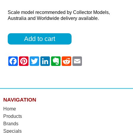
Scale model recommended by Collector Models,
Australia and Worldwide delivery available.
Add to cart
NAVIGATION
Home
Products
Brands
Specials