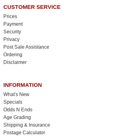
CUSTOMER SERVICE
Prices
Payment
Security
Privacy
Post Sale Assistance
Ordering
Disclaimer
INFORMATION
What's New
Specials
Odds N Ends
Age Grading
Shipping & Insurance
Postage Calculator