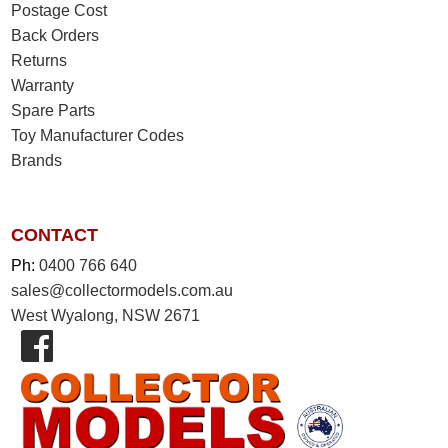
Postage Cost
Back Orders
Returns
Warranty
Spare Parts
Toy Manufacturer Codes
Brands
CONTACT
Ph:
0400 766 640
sales@collectormodels.com.au
West Wyalong, NSW 2671