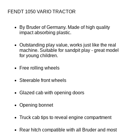
FENDT 1050 VARIO TRACTOR
By Bruder of Germany. Made of high quality
impact absorbing plastic.
Outstanding play value, works just like the real
machine. Suitable for sandpit play - great model
for young children.
Free rolling wheels
Steerable front wheels
Glazed cab with opening doors
Opening bonnet
Truck cab tips to reveal engine compartment
Rear hitch compatible with all Bruder and most