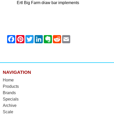
Ertl Big Farm draw bar implements
NAVIGATION
Home
Products
Brands
Specials
Archive
Scale