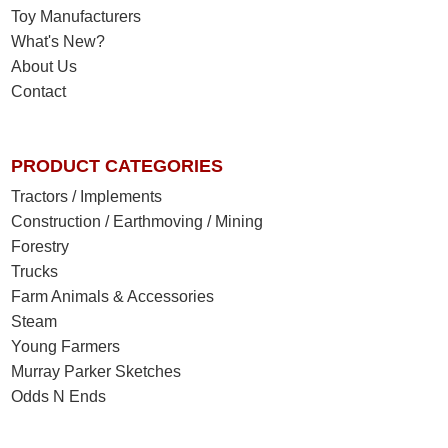
Toy Manufacturers
What's New?
About Us
Contact
PRODUCT CATEGORIES
Tractors / Implements
Construction / Earthmoving / Mining
Forestry
Trucks
Farm Animals & Accessories
Steam
Young Farmers
Murray Parker Sketches
Odds N Ends