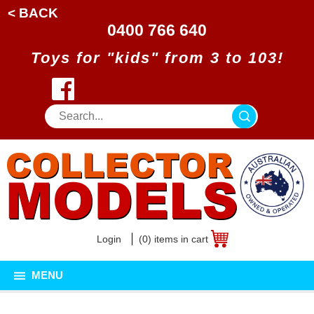
< BACK
0400 766 640
Toys for "kids" from 3 to 103!
Login
(0) items in cart
MENU