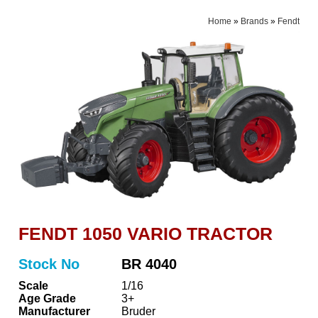
Home
»
Brands
»
Fendt
FENDT 1050 VARIO TRACTOR
Stock No
BR 4040
Scale
1/16
Age Grade
3+
Manufacturer
Bruder