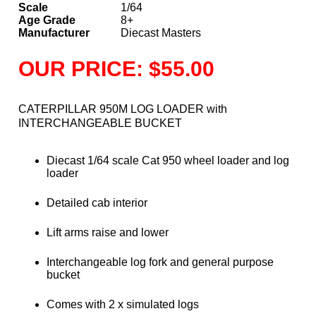
Scale
1/64
Age Grade
8+
Manufacturer
Diecast Masters
OUR PRICE: $55.00
CATERPILLAR 950M LOG LOADER with
INTERCHANGEABLE BUCKET
Diecast 1/64 scale Cat 950 wheel loader and log
loader
Detailed cab interior
Lift arms raise and lower
Interchangeable log fork and general purpose
bucket
Comes with 2 x simulated logs