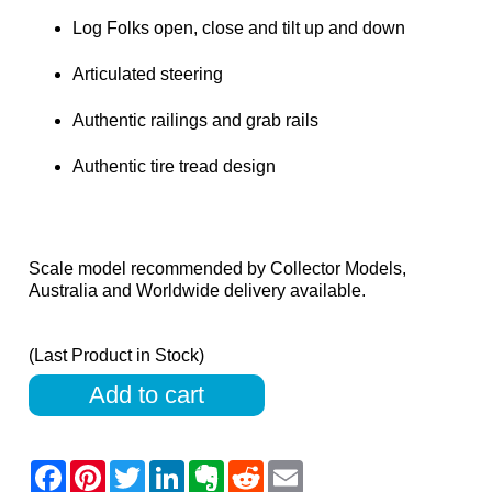
Log Folks open, close and tilt up and down
Articulated steering
Authentic railings and grab rails
Authentic tire tread design
Scale model recommended by Collector Models,
Australia and Worldwide delivery available.
(Last Product in Stock)
Add to cart