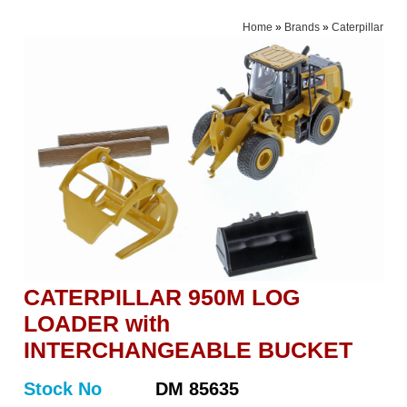
Home
»
Brands
»
Caterpillar
CATERPILLAR 950M LOG
LOADER with
INTERCHANGEABLE BUCKET
Stock No
DM 85635