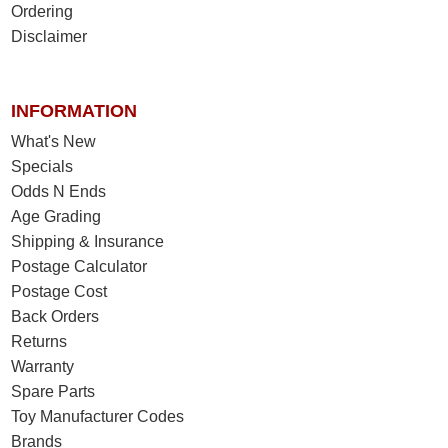
Ordering
Disclaimer
INFORMATION
What's New
Specials
Odds N Ends
Age Grading
Shipping & Insurance
Postage Calculator
Postage Cost
Back Orders
Returns
Warranty
Spare Parts
Toy Manufacturer Codes
Brands