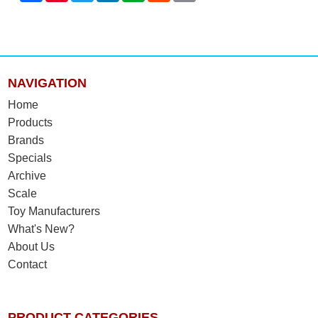
NAVIGATION
Home
Products
Brands
Specials
Archive
Scale
Toy Manufacturers
What's New?
About Us
Contact
PRODUCT CATEGORIES