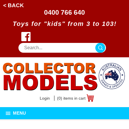
< BACK
0400 766 640
Toys for "kids" from 3 to 103!
Login
(0) items in cart
MENU