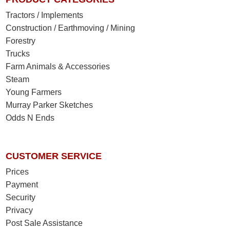
Tractors / Implements
Construction / Earthmoving / Mining
Forestry
Trucks
Farm Animals & Accessories
Steam
Young Farmers
Murray Parker Sketches
Odds N Ends
CUSTOMER SERVICE
Prices
Payment
Security
Privacy
Post Sale Assistance