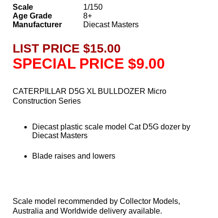
Scale
1/150
Age Grade
8+
Manufacturer
Diecast Masters
LIST PRICE $15.00
SPECIAL PRICE $9.00
CATERPILLAR D5G XL BULLDOZER Micro
Construction Series
Diecast plastic scale model Cat D5G dozer by
Diecast Masters
Blade raises and lowers
Scale model recommended by Collector Models,
Australia and Worldwide delivery available.