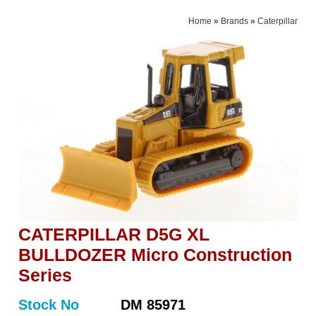
Home
»
Brands
»
Caterpillar
CATERPILLAR D5G XL
BULLDOZER Micro Construction
Series
Stock No
DM 85971