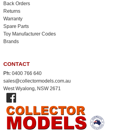
Back Orders
Returns
Warranty
Spare Parts
Toy Manufacturer Codes
Brands
CONTACT
Ph:
0400 766 640
sales@collectormodels.com.au
West Wyalong, NSW 2671