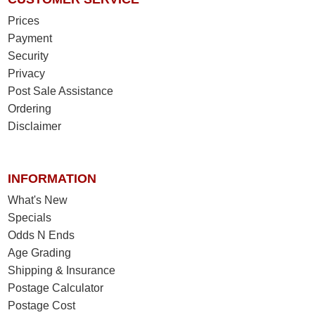
Prices
Payment
Security
Privacy
Post Sale Assistance
Ordering
Disclaimer
INFORMATION
What's New
Specials
Odds N Ends
Age Grading
Shipping & Insurance
Postage Calculator
Postage Cost