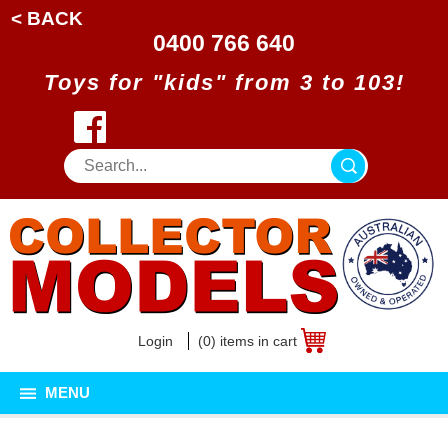
< BACK
0400 766 640
Toys for "kids" from 3 to 103!
Login
(0) items in cart
MENU