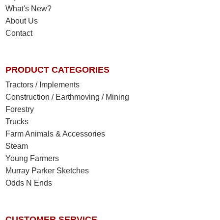
What's New?
About Us
Contact
PRODUCT CATEGORIES
Tractors / Implements
Construction / Earthmoving / Mining
Forestry
Trucks
Farm Animals & Accessories
Steam
Young Farmers
Murray Parker Sketches
Odds N Ends
CUSTOMER SERVICE