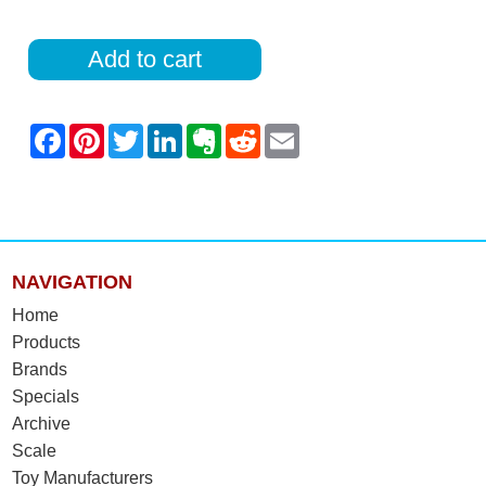
Add to cart
NAVIGATION
Home
Products
Brands
Specials
Archive
Scale
Toy Manufacturers