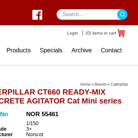
Login
(0) items in cart
Products
Specials
Archive
Contact
Home
»
Brands
»
Caterpillar
RPILLAR CT660 READY-MIX
RETE AGITATOR Cat Mini series
 No
NOR 55461
1/150
ade
3+
turer
Norscot