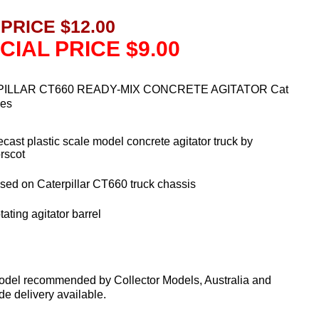
 PRICE $12.00
CIAL PRICE $9.00
ILLAR CT660 READY-MIX CONCRETE AGITATOR Cat
ies
ecast plastic scale model concrete agitator truck by
rscot
sed on Caterpillar CT660 truck chassis
ating agitator barrel
odel recommended by Collector Models, Australia and
e delivery available.