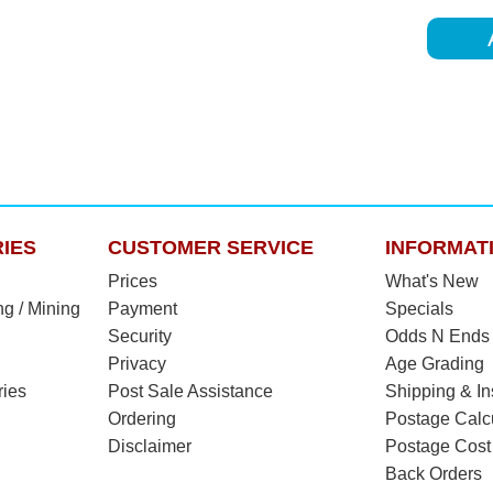
IES
CUSTOMER SERVICE
INFORMAT
Prices
What's New
ng / Mining
Payment
Specials
Security
Odds N Ends
Privacy
Age Grading
ries
Post Sale Assistance
Shipping & I
Ordering
Postage Calc
Disclaimer
Postage Cost
Back Orders