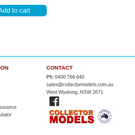
Add to cart
ION
CONTACT
Ph:
0400 766 640
sales@collectormodels.com.au
West Wyalong, NSW 2671
nsurance
ulator