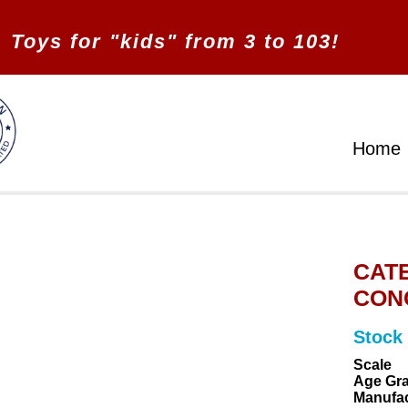
Toys for "kids" from 3 to 103!
Home
CATE
CONC
Stock
Scale
Age Gr
Manufac