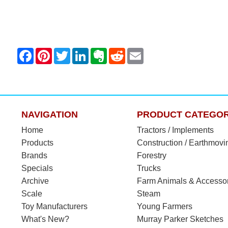
NAVIGATION
PRODUCT CATEGOR
Home
Tractors / Implements
Products
Construction / Earthmovi
Brands
Forestry
Specials
Trucks
Archive
Farm Animals & Accesso
Scale
Steam
Toy Manufacturers
Young Farmers
What's New?
Murray Parker Sketches