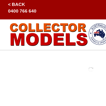
< BACK
0400 766 640