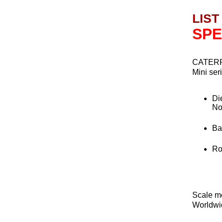
LIST
SPE
CATERP
Mini ser
Di
No
Ba
Rot
Scale m
Worldwid