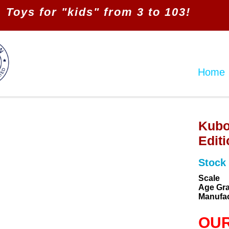
Toys for "kids" from 3 to 103!
Home
Kubo
Editi
Stock
Scale
Age Gr
Manufac
OUR