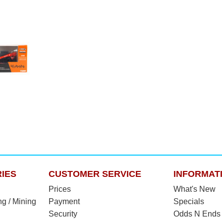
IES
CUSTOMER SERVICE
INFORMAT
Prices
What's New
ng / Mining
Payment
Specials
Security
Odds N Ends