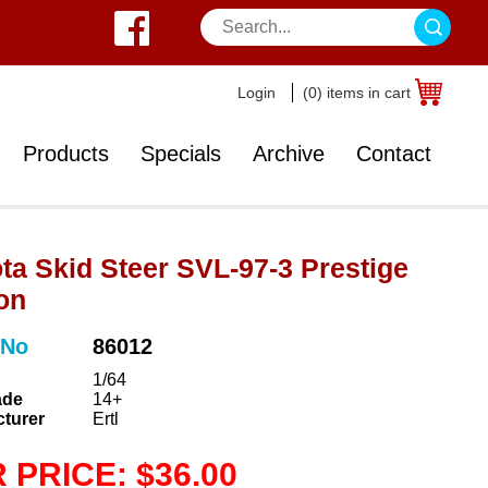
Login
(0) items in cart
Products
Specials
Archive
Contact
ta Skid Steer SVL-97-3 Prestige
on
 No
86012
1/64
ade
14+
turer
Ertl
 PRICE: $36.00