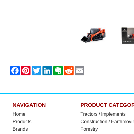
NAVIGATION
PRODUCT CATEGOR
Home
Tractors / Implements
Products
Construction / Earthmovi
Brands
Forestry