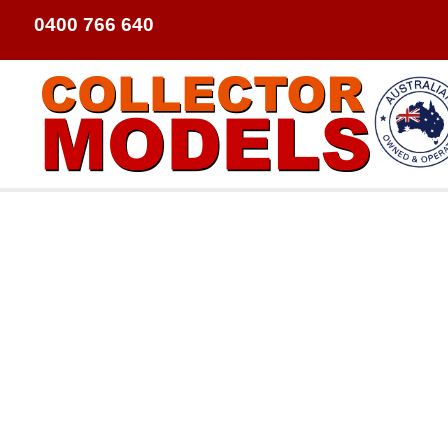
0400 766 640