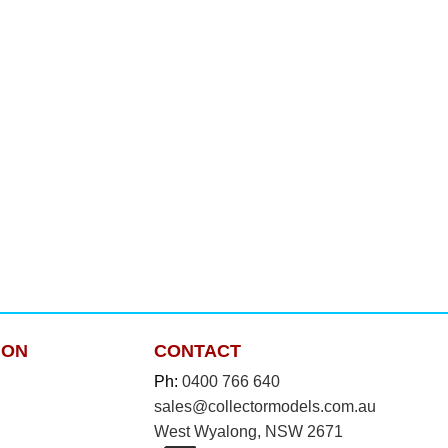
ION
CONTACT
Ph:
0400 766 640
sales@collectormodels.com.au
West Wyalong, NSW 2671