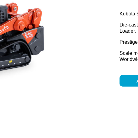
Kubota S
Die-cast
Loader.
Prestige 
Scale m
Worldwid