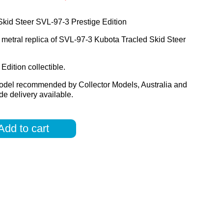
kid Steer SVL-97-3 Prestige Edition
 metral replica of SVL-97-3 Kubota Tracled Skid Steer
Edition collectible.
odel recommended by Collector Models, Australia and
e delivery available.
Add to cart