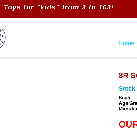
Toys for "kids" from 3 to 103!
Home
8R S
Stock
Scale
Age Gr
Manufac
OUR