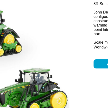
8R Seri
John Dee
configur
construc
warning 
point hi
box.
Scale m
Worldwid