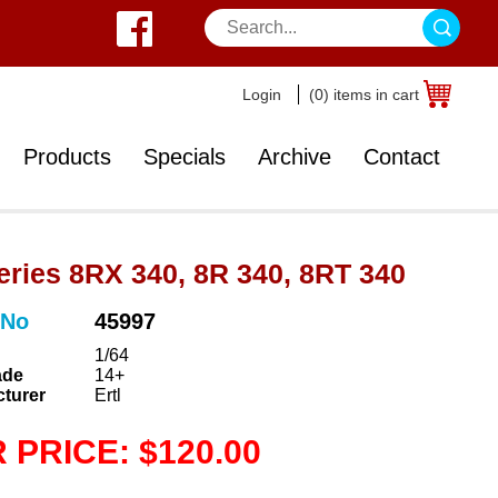
Login
(0) items in cart
Products
Specials
Archive
Contact
eries 8RX 340, 8R 340, 8RT 340
 No
45997
1/64
ade
14+
turer
Ertl
 PRICE: $120.00