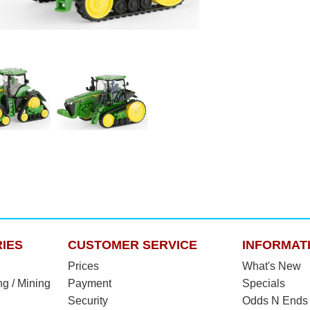
IES
CUSTOMER SERVICE
INFORMAT
Prices
What's New
ng / Mining
Payment
Specials
Security
Odds N Ends