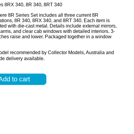
es 8RX 340, 8R 340, 8RT 340
re 8R Series Set includes all three current 8R
ations, 8R 340, 8RX 340, and 8RT 340. Each item is
ted with die-cast metal. Details include external mirrors,
arms, and clear cab windows with detailed interiors. 3-
tches raise and lower. Packaged together in a window
odel recommended by Collector Models, Australia and
e delivery available.
Add to cart