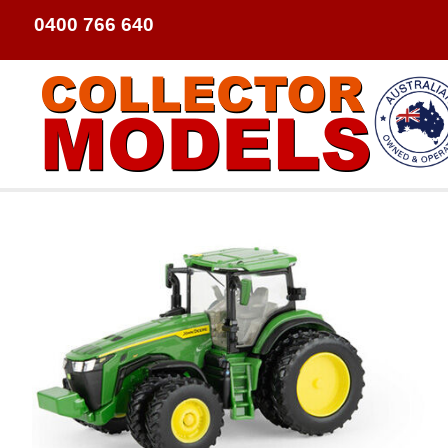
0400 766 640