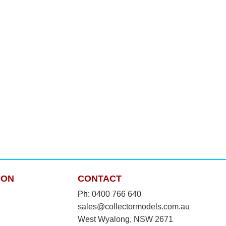
ION
CONTACT
Ph:
0400 766 640
sales@collectormodels.com.au
West Wyalong, NSW 2671