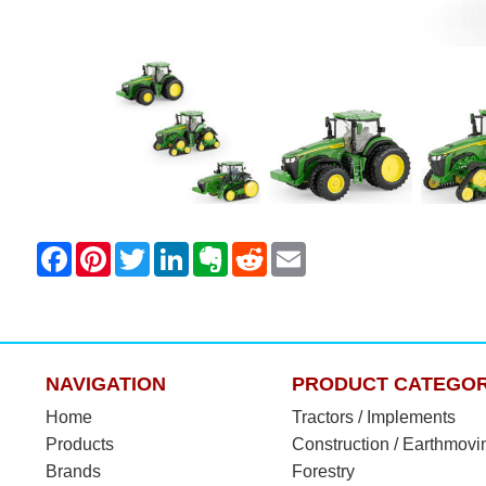
NAVIGATION
PRODUCT CATEGOR
Home
Tractors / Implements
Products
Construction / Earthmovi
Brands
Forestry