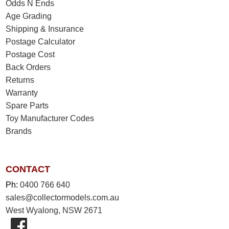
Odds N Ends
Age Grading
Shipping & Insurance
Postage Calculator
Postage Cost
Back Orders
Returns
Warranty
Spare Parts
Toy Manufacturer Codes
Brands
CONTACT
Ph:
0400 766 640
sales@collectormodels.com.au
West Wyalong, NSW 2671