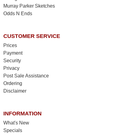
Murray Parker Sketches
Odds N Ends
CUSTOMER SERVICE
Prices
Payment
Security
Privacy
Post Sale Assistance
Ordering
Disclaimer
INFORMATION
What's New
Specials