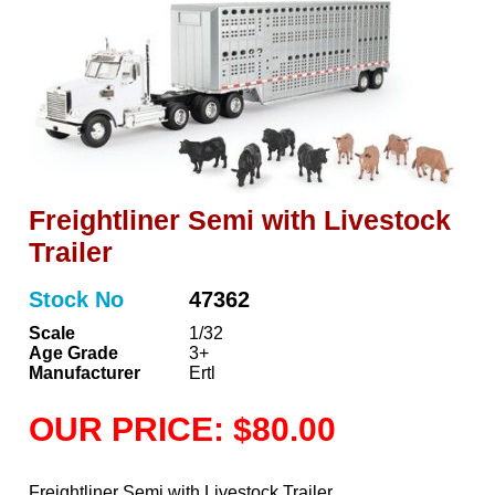
Freightliner Semi with Livestock
Trailer
Stock No
47362
Scale
1/32
Age Grade
3+
Manufacturer
Ertl
OUR PRICE: $80.00
Freightliner Semi with Livestock Trailer