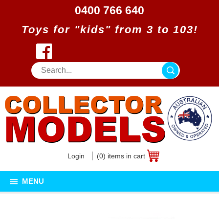
0400 766 640
Toys for "kids" from 3 to 103!
Login
(0) items in cart
MENU