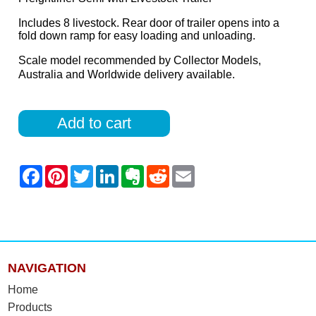
Includes 8 livestock. Rear door of trailer opens into a
fold down ramp for easy loading and unloading.
Scale model recommended by Collector Models,
Australia and Worldwide delivery available.
Add to cart
NAVIGATION
Home
Products