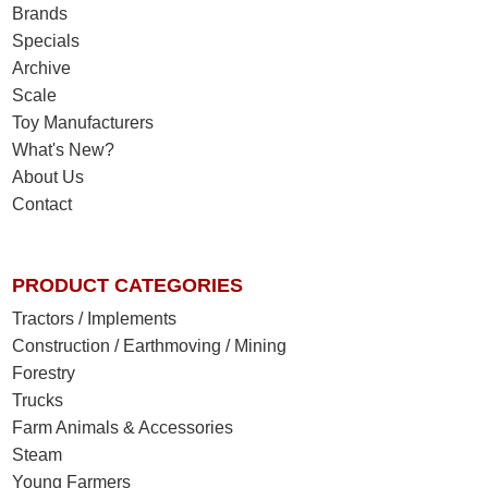
Brands
Specials
Archive
Scale
Toy Manufacturers
What's New?
About Us
Contact
PRODUCT CATEGORIES
Tractors / Implements
Construction / Earthmoving / Mining
Forestry
Trucks
Farm Animals & Accessories
Steam
Young Farmers