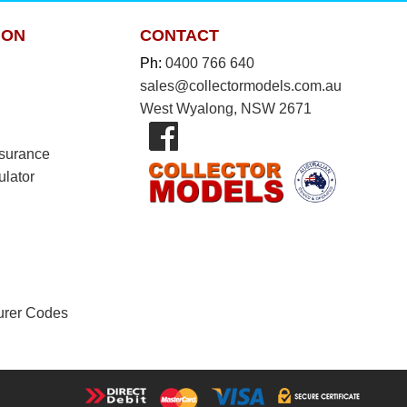
ION
CONTACT
Ph:
0400 766 640
sales@collectormodels.com.au
West Wyalong, NSW 2671
nsurance
ulator
urer Codes