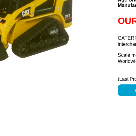
Manufac
OUR
CATERP
interch
Scale m
Worldwid
(Last Pr