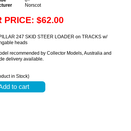
turer
Norscot
 PRICE: $62.00
ILLAR 247 SKID STEER LOADER on TRACKS w/
angable heads
odel recommended by Collector Models, Australia and
e delivery available.
oduct in Stock)
Add to cart