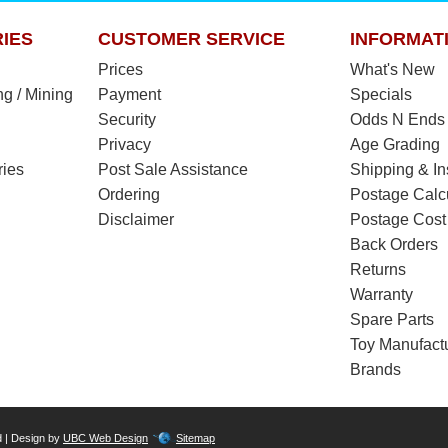
IES
CUSTOMER SERVICE
INFORMAT
Prices
What's New
ng / Mining
Payment
Specials
Security
Odds N Ends
Privacy
Age Grading
ries
Post Sale Assistance
Shipping & I
Ordering
Postage Calc
Disclaimer
Postage Cost
Back Orders
Returns
Warranty
Spare Parts
Toy Manufact
Brands
d | Design by
UBC Web Design
Sitemap