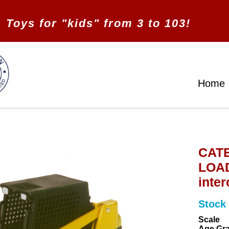
Toys for "kids" from 3 to 103!
Home
CATE
LOAD
inte
Stock
Scale
Age Gr