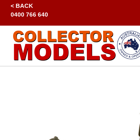
< BACK
0400 766 640