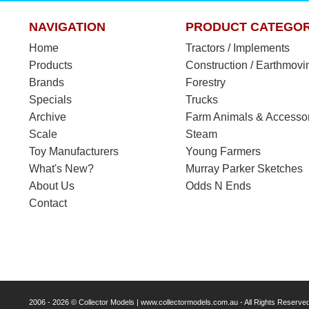
NAVIGATION
PRODUCT CATEGOR
Home
Tractors / Implements
Products
Construction / Earthmovi
Brands
Forestry
Specials
Trucks
Archive
Farm Animals & Accesso
Scale
Steam
Toy Manufacturers
Young Farmers
What's New?
Murray Parker Sketches
About Us
Odds N Ends
Contact
2006 - 2026 © Collector Models | www.collectormodels.com.au - All Rights Reserve