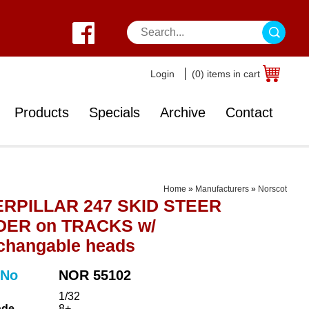
Login
(0) items in cart
Products
Specials
Archive
Contact
Home
»
Manufacturers
»
Norscot
RPILLAR 247 SKID STEER
ER on TRACKS w/
rchangable heads
 No
NOR 55102
1/32
ade
8+