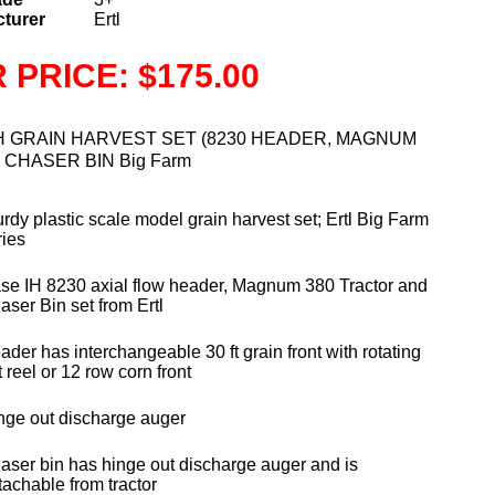
turer
Ertl
 PRICE: $175.00
H GRAIN HARVEST SET (8230 HEADER, MAGNUM
h CHASER BIN Big Farm
urdy plastic scale model grain harvest set; Ertl Big Farm
ries
se IH 8230 axial flow header, Magnum 380 Tractor and
aser Bin set from Ertl
ader has interchangeable 30 ft grain front with rotating
 reel or 12 row corn front
nge out discharge auger
aser bin has hinge out discharge auger and is
tachable from tractor