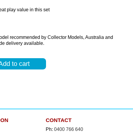
at play value in this set
odel recommended by Collector Models, Australia and
e delivery available.
Add to cart
ION
CONTACT
Ph:
0400 766 640