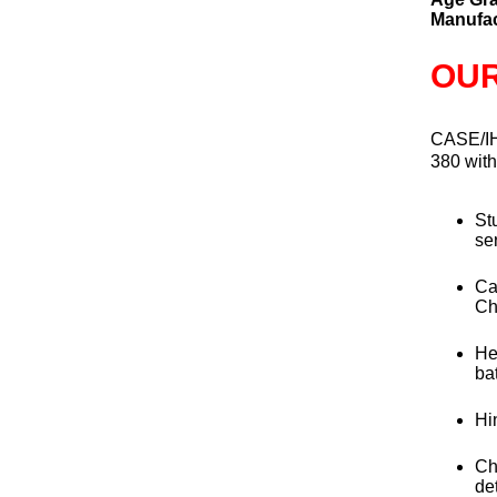
Manufac
OUR
CASE/I
380 wit
St
se
Ca
Ch
He
bat
Hi
Ch
de