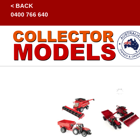
< BACK
0400 766 640