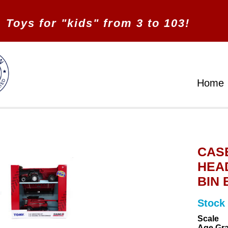
Toys for "kids" from 3 to 103!
Home
CASE
HEAD
BIN 
Stock
Scale
Age Gr