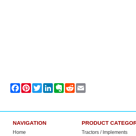
NAVIGATION
PRODUCT CATEGOR
Home
Tractors / Implements