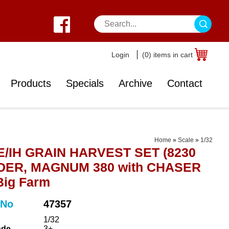
Login
(0) items in cart
Products
Specials
Archive
Contact
Home
»
Scale
»
1/32
/IH GRAIN HARVEST SET (8230
ER, MAGNUM 380 with CHASER
Big Farm
 No
47357
1/32
ade
3+