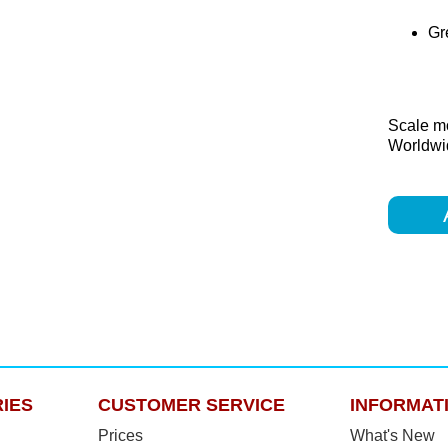
Gre
Scale m
Worldwid
IES
CUSTOMER SERVICE
INFORMAT
Prices
What's New